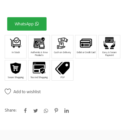
WhatsApp
In Stock
Authentic & New
Cash on Delivery
Debit or Credit Card
Easy & Secure
Products
Payment
Secure Shopping
Trusted Shopping
PSP
Add to wishlist
Share: