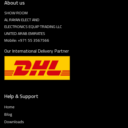
About us
SHOW ROOM
AL RAYAN ELECT AND
ELECTRONICS EQUIP TRADING LLC
UNITED ARAB EMIRATES
Mobile: +971 55 3567566
Our International Delivery Partner
Help & Support
Home
Blog
Downloads