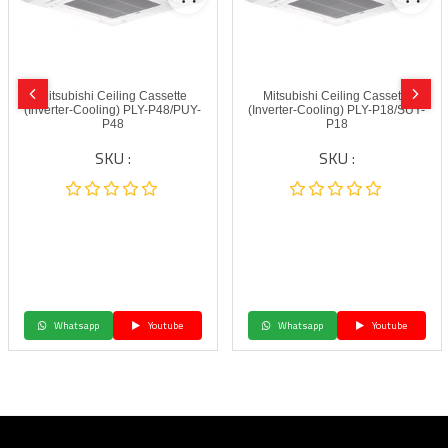
Mitsubishi Ceiling Cassette
Mitsubishi Ceiling Cassette
(Inverter-Cooling) PLY-P48/PUY-
(Inverter-Cooling) PLY-P18/SUY-
P48
P18
SKU :
SKU :
Whatsapp
Youtube
Whatsapp
Youtube