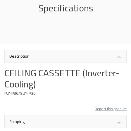
Specifications
Description
CEILING CASSETTE (Inverter-
Cooling)
PLY-P36/SUY-P36
Report this product
Shipping