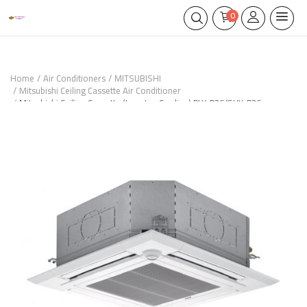
0
Home
Air Conditioners
MITSUBISHI
Mitsubishi Ceiling Cassette Air Conditioner
Mitsubishi Ceiling Cassette (Inverter-Cooling) PLY-P36/SUY-P36