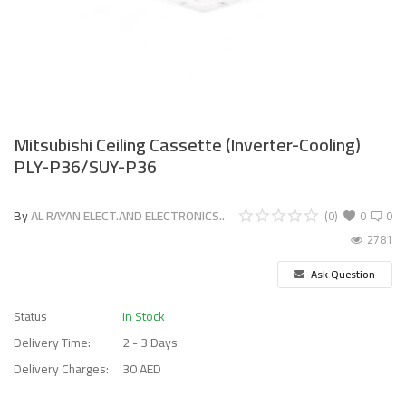
Mitsubishi Ceiling Cassette (Inverter-Cooling)
PLY-P36/SUY-P36
By
AL RAYAN ELECT.AND ELECTRONICS..
(0)
0
0
2781
Ask Question
Status
In Stock
Delivery Time:
2 - 3 Days
Delivery Charges:
30 AED