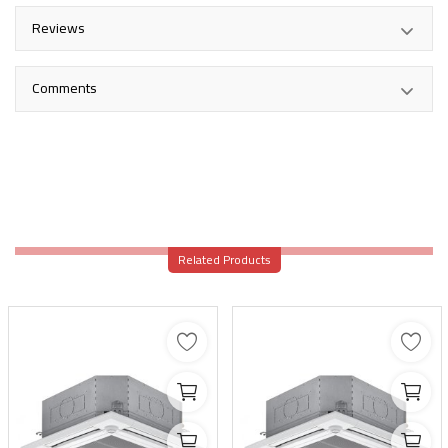
Reviews
Comments
Related Products