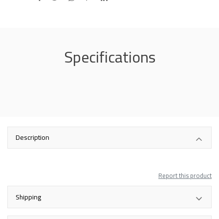
Specifications
Description
Report this product
Shipping