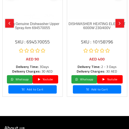
Smeg Genuine Dishwasher Upper
DISHWASHER HEATING ELEMENT
Spray Arm 694570055
6000W 230/400V
SKU : 694570055
SKU : 10158796
AED
90
AED
400
Delivery Time:
3Days
Delivery Time:
2 - 3 Days
Delivery Charges:
30 AED
Delivery Charges:
30 AED
Whatsapp
Youtube
Whatsapp
Youtube
Add to Cart
Add to Cart
About us