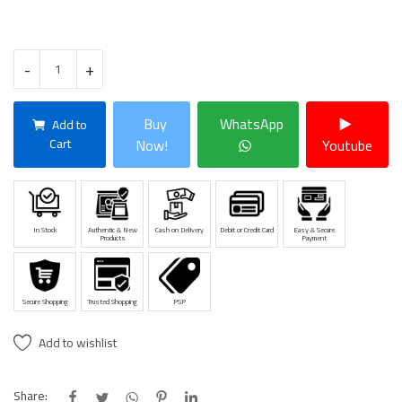
-
+
Buy
WhatsApp
Add to
Cart
Now!
Youtube
In Stock
Authentic & New
Cash on Delivery
Debit or Credit Card
Easy & Secure
Products
Payment
Secure Shopping
Trusted Shopping
PSP
Add to wishlist
Share: