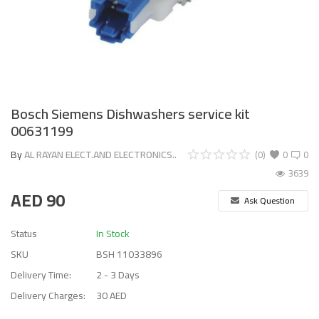
Bosch Siemens Dishwashers service kit
00631199
By
AL RAYAN ELECT.AND ELECTRONICS..
(0)
0
0
3639
AED
90
Ask Question
Status
In Stock
SKU
BSH 11033896
Delivery Time:
2 - 3 Days
Delivery Charges:
30 AED