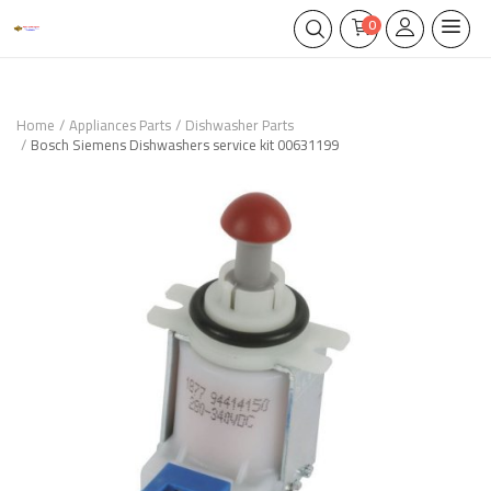
0
Home
Appliances Parts
Dishwasher Parts
Bosch Siemens Dishwashers service kit 00631199