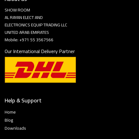
SHOW ROOM
AL RAYAN ELECT AND
ELECTRONICS EQUIP TRADING LLC
UNITED ARAB EMIRATES
Mobile: +971 55 3567566
Our International Delivery Partner
Help & Support
Home
Blog
Downloads