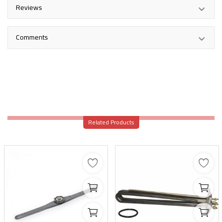
Reviews
Comments
Related Products