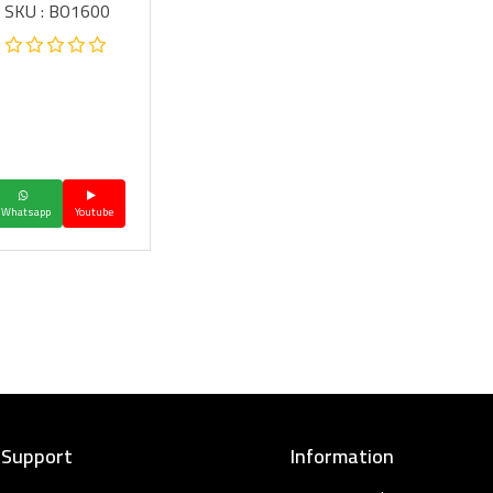
SKU : BO1600
Whatsapp
Youtube
 Support
Information