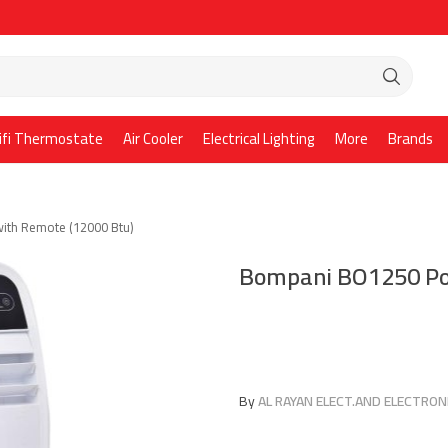
ifi Thermostate
Air Cooler
Electrical Lighting
More
Brands
ith Remote (12000 Btu)
Bompani BO1250 Por
By
AL RAYAN ELECT.AND ELECTRONI