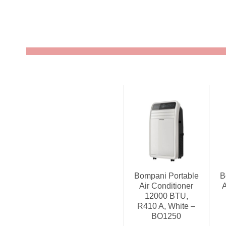
Bompani Portable
B
Air Conditioner
A
12000 BTU,
R410 A, White –
BO1250