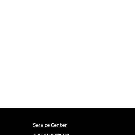
Service Center