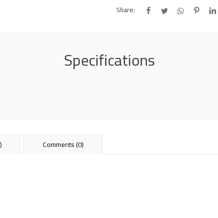
Share:
Specifications
)
Comments (0)