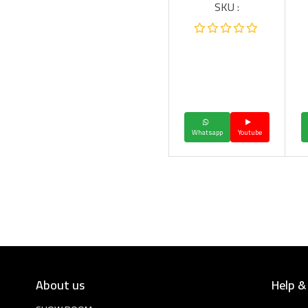
SKU :
Whatsapp
Youtube
About us
Help &