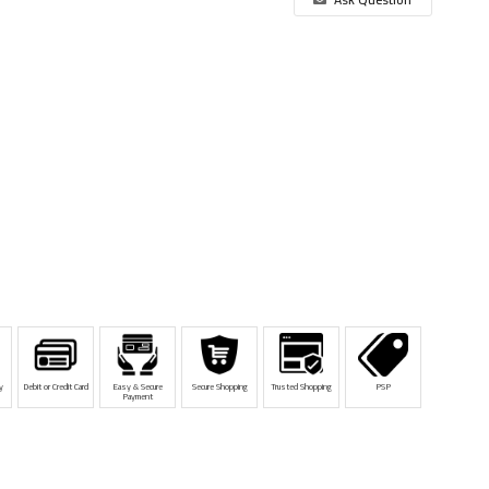
y
Debit or Credit Card
Easy & Secure
Secure Shopping
Trusted Shopping
PSP
Payment