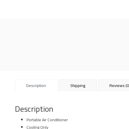
Description
Shipping
Reviews (0
Description
Portable Air Conditioner
Cooling Only