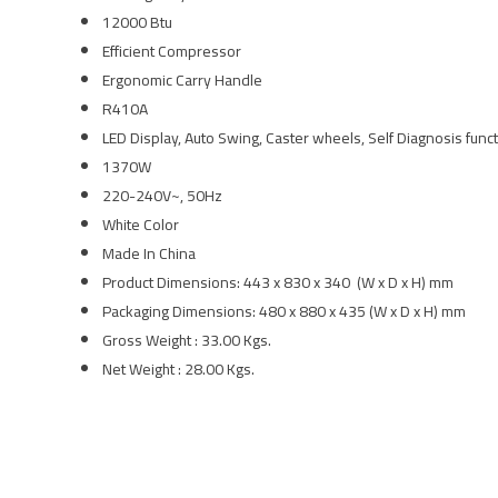
12000 Btu
Efficient Compressor
Ergonomic Carry Handle
R410A
LED Display, Auto Swing, Caster wheels, Self Diagnosis func
1370W
220-240V~, 50Hz
White Color
Made In China
Product Dimensions: 443 x 830 x 340 (W x D x H) mm
Packaging Dimensions: 480 x 880 x 435 (W x D x H) mm
Gross Weight : 33.00 Kgs.
Net Weight : 28.00 Kgs.