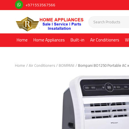
+971553567566
Home
Home Appliances
Built-in
Air Conditioners
W
Home
Air Conditioners
BOMPANI
Bompani BO1250 Portable AC w