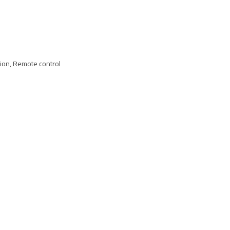
tion, Remote control