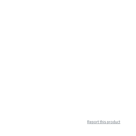
Report this product