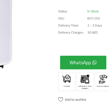
Status
In Stock
SKU
BO1250
Delivery Time:
2 - 3 Days
Delivery Charges:
30 AED
WhatsApp
In Stock
Authentic & New
Cash on Deliver
Products
Add to wishlist