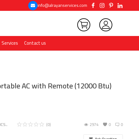
info@alrayanservices.com
Services
Contact us
table AC with Remote (12000 Btu)
CS..
(0)
2974
0
0
Ask Question