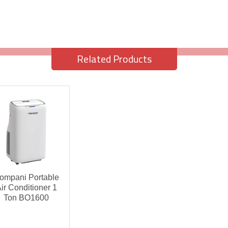
Related Products
ompani Portable
ir Conditioner 1
Ton BO1600