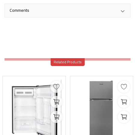
Comments
Related Products