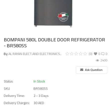
BOMPANI 580L DOUBLE DOOR REFRIGERATOR
- BR580SS
By
AL RAYAN ELECT.AND ELECTRONICS..
(0)
0
0
2400
Ask Question
Status
In Stock
SKU
BR580SS
Delivery Time:
2 - 3 Days
Delivery Charges:
30 AED