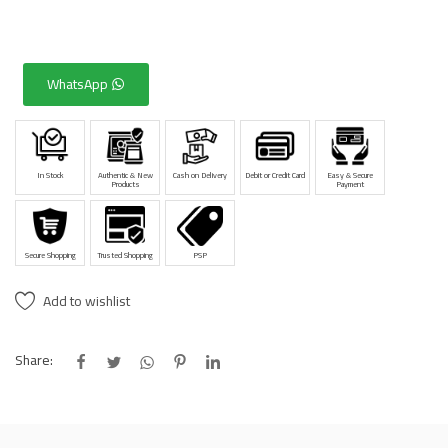
WhatsApp
In Stock
Authentic & New
Cash on Delivery
Debit or Credit Card
Easy & Secure
Products
Payment
Secure Shopping
Trusted Shopping
PSP
Add to wishlist
Share: