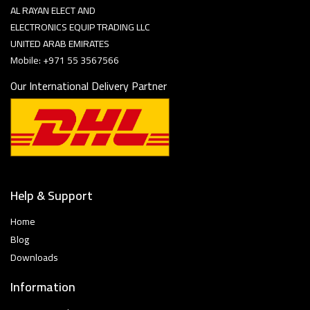
AL RAYAN ELECT AND
ELECTRONICS EQUIP TRADING LLC
UNITED ARAB EMIRATES
Mobile: +971 55 3567566
Our International Delivery Partner
Help & Support
Home
Blog
Downloads
Information