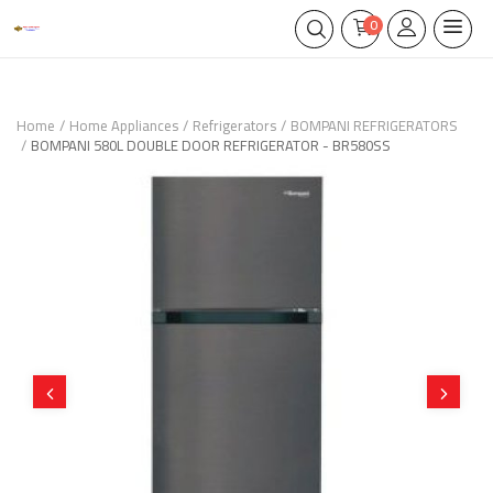
0
Home
Home Appliances
Refrigerators
BOMPANI REFRIGERATORS
BOMPANI 580L DOUBLE DOOR REFRIGERATOR - BR580SS