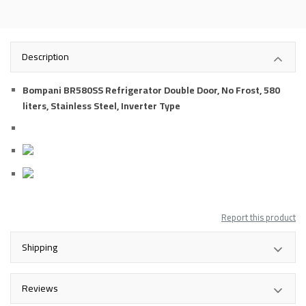
Description
Bompani BR580SS Refrigerator Double Door, No Frost, 580
liters, Stainless Steel, Inverter Type
Report this product
Shipping
Reviews