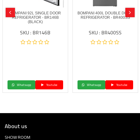
BOMPANI 92L SINGLE DOOR
BOMPANI 400L DOUBLE DOOR
REFRIGERATOR - BR146B
REFRIGERATOR - BR400SS
(BLACK)
SKU : BR146B
SKU : BR400SS
Whatsapp
Youtube
Whatsapp
Youtube
About us
SHOW ROOM