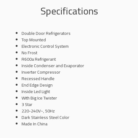
Specifications
Double Door Refrigerators
Top Mounted
Electronic Control System
No Frost
R600a Refrigerant
Inside Condenser and Evaporator
Inverter Compressor
Recessed Handle
End Edge Design
Inside Led Light
With Big Ice Twister
3 Star
220-240V~, 50Hz
Dark Stainless Steel Color
Made In China