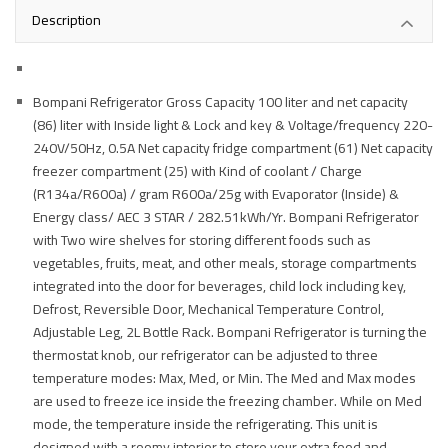
Description
Bompani Refrigerator Gross Capacity 100 liter and net capacity
(86) liter with Inside light & Lock and key & Voltage/frequency 220-
240V/50Hz, 0.5A Net capacity fridge compartment (61) Net capacity
freezer compartment (25) with Kind of coolant / Charge
(R134a/R600a) / gram R600a/25g with Evaporator (Inside) &
Energy class/ AEC 3 STAR / 282.51kWh/Yr. Bompani Refrigerator
with Two wire shelves for storing different foods such as
vegetables, fruits, meat, and other meals, storage compartments
integrated into the door for beverages, child lock including key,
Defrost, Reversible Door, Mechanical Temperature Control,
Adjustable Leg, 2L Bottle Rack. Bompani Refrigerator is turning the
thermostat knob, our refrigerator can be adjusted to three
temperature modes: Max, Med, or Min. The Med and Max modes
are used to freeze ice inside the freezing chamber. While on Med
mode, the temperature inside the refrigerating. This unit is
designed with a roomy interior to store your extra food and