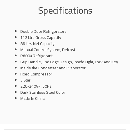
Specifications
Double Door Refrigerators
112 Ltrs Gross Capacity
86 Ltrs Net Capacity
Manual Control System, Defrost
R600a Refrigerant
Grip Handle, End Edge Design, Inside Light, Lock And Key
Inside the Condenser and Evaporator
Fixed Compressor
3 Star
220-240V~, 50Hz
Dark Stainless Steel Color
Made In China