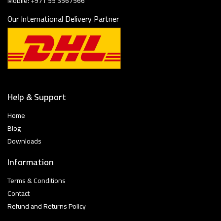
Mobile: +971 55 3567566
Our International Delivery Partner
Help & Support
Home
Blog
Downloads
Information
Terms & Conditions
Contact
Refund and Returns Policy