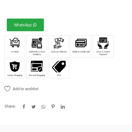
WhatsApp
In Stock
Authentic & New
Cash on Delivery
Debit or Credit Card
Easy & Secure
Products
Payment
Secure Shopping
Trusted Shopping
PSP
Add to wishlist
Share: