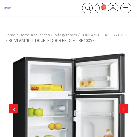
0
Home
Home Appliances
Refrigerators
BOMPANI REFRIGERATORS
BOMPANI 100L DOUBLE DOOR FRIDGE - BR100SS