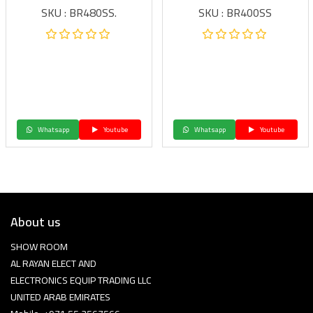
SKU : BR480SS.
SKU : BR400SS
Whatsapp
Youtube
Whatsapp
Youtube
About us
SHOW ROOM
AL RAYAN ELECT AND
ELECTRONICS EQUIP TRADING LLC
UNITED ARAB EMIRATES