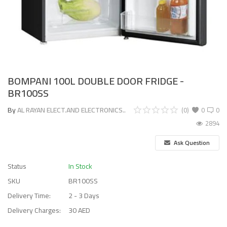
BOMPANI 100L DOUBLE DOOR FRIDGE -
BR100SS
By
AL RAYAN ELECT.AND ELECTRONICS..
(0)
0
0
2894
Ask Question
Status
In Stock
SKU
BR100SS
Delivery Time:
2 - 3 Days
Delivery Charges:
30 AED