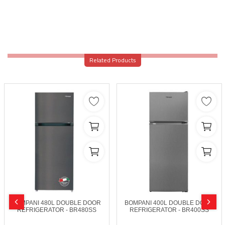
Related Products
BOMPANI 480L DOUBLE DOOR
BOMPANI 400L DOUBLE DOOR
REFRIGERATOR - BR480SS
REFRIGERATOR - BR400SS