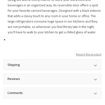
beverages in an organized way. Its reversible door offers a spot
for your favorite canned beverages. Designed with a black exterior
that adds a classy touch to any room in your home or office. The
large refrigerators consume huge space in our kitchens and they
are not portable, so whenever you feel thirsty late in the night,
you’ll have to walk to your kitchen to get a chilled glass of water.
Report this product
Shipping
Reviews
Comments