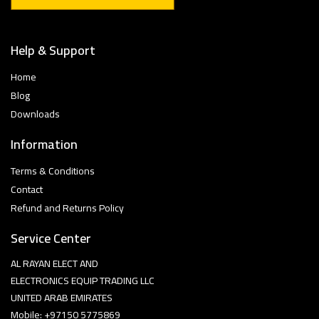
Help & Support
Home
Blog
Downloads
Information
Terms & Conditions
Contact
Refund and Returns Policy
Service Center
AL RAYAN ELECT AND
ELECTRONICS EQUIP TRADING LLC
UNITED ARAB EMIRATES
Mobile: +97150 5775869