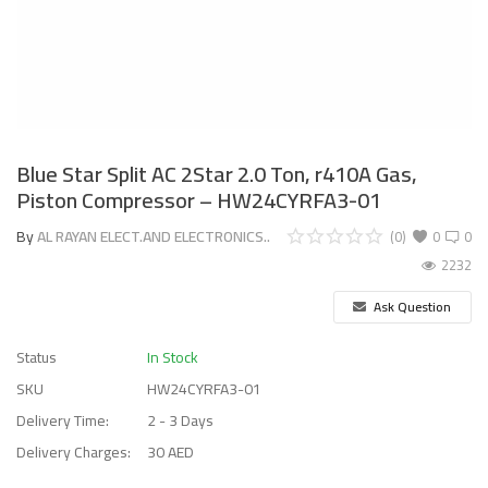
Blue Star Split AC 2Star 2.0 Ton, r410A Gas,
Piston Compressor – HW24CYRFA3-01
By
AL RAYAN ELECT.AND ELECTRONICS..
(0)
0
0
2232
Ask Question
Status
In Stock
SKU
HW24CYRFA3-01
Delivery Time:
2 - 3 Days
Delivery Charges:
30 AED