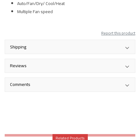
Auto/Fan/Dry/ Cool/Heat
Multiple Fan speed
Report this product
Shipping
Reviews
Comments
Related Products