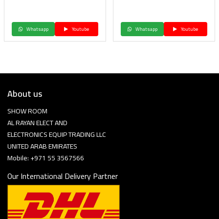
Whatsapp
Youtube
Whatsapp
Youtube
About us
SHOW ROOM
AL RAYAN ELECT AND
ELECTRONICS EQUIP TRADING LLC
UNITED ARAB EMIRATES
Mobile: +971 55 3567566
Our International Delivery Partner