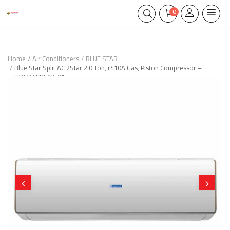
0
Home
Air Conditioners
BLUE STAR
Blue Star Split AC 2Star 2.0 Ton, r410A Gas, Piston Compressor –
HW24CYRFA3-01