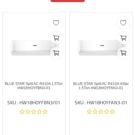
BLUE STAR Split AC R410A 1.5Ton
BLUE STAR Split AC R410A 4Star
HW18HOYFBN3-01
1.5Ton HW18HOYFAN3-01
SKU : HW18HOYFBN3/01
SKU : HW18HOYFAN3-01