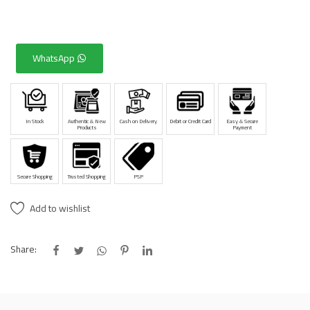
WhatsApp
In Stock
Authentic & New
Cash on Delivery
Debit or Credit Card
Easy & Secure
Products
Payment
Secure Shopping
Trusted Shopping
PSP
Add to wishlist
Share: