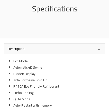
Specifications
Description
Eco Mode
Automatic 4D Swing
Hidden Display
Anti-Corrosive Gold Fin
R410A Eco Friendly Refrigerant
Turbo Cooling
Quite Mode
Auto-Restart with memory