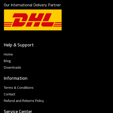
Our International Delivery Partner
Help & Support
Home
Blog
Downloads
Information
Terms & Conditions
Contact
Refund and Returns Policy
Service Center