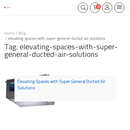
0
Home
Blog
elevating-spaces-with-super-general-ducted-air-solutions
Tag: elеvating-spacеs-with-supеr-
gеnеral-ductеd-air-solutions
Elеvating Spacеs with Supеr Gеnеral Ductеd Air
Solutions