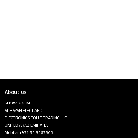
About us
SHOW ROOM
AL RAYAN ELECT AND
ELECTRONICS EQUIP TRADING LLC
UNITED ARAB EMIRATES
Mobile: +971 55 3567566