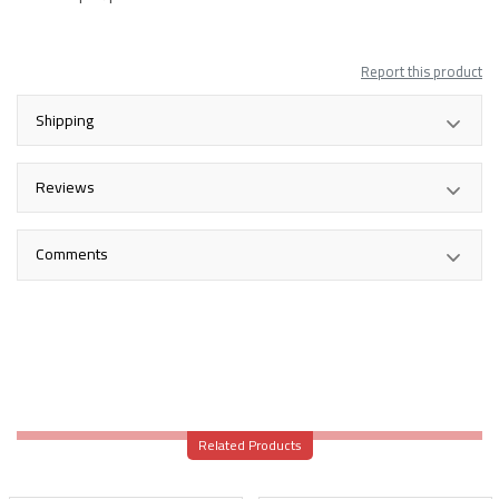
Report this product
Shipping
Reviews
Comments
Related Products