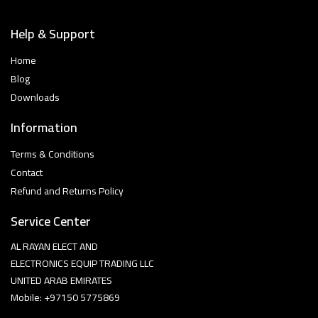
Help & Support
Home
Blog
Downloads
Information
Terms & Conditions
Contact
Refund and Returns Policy
Service Center
AL RAYAN ELECT AND
ELECTRONICS EQUIP TRADING LLC
UNITED ARAB EMIRATES
Mobile: +97150 5775869