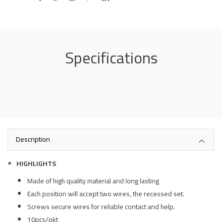
Specifications
Description
HIGHLIGHTS
Made of high quality material and long lasting
Each position will accept two wires, the recessed set.
Screws secure wires for reliable contact and help.
10pcs/pkt