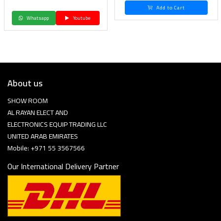
Add to Cart
Whatsapp
Youtube
About us
SHOW ROOM
AL RAYAN ELECT AND
ELECTRONICS EQUIP TRADING LLC
UNITED ARAB EMIRATES
Mobile: +971 55 3567566
Our International Delivery Partner