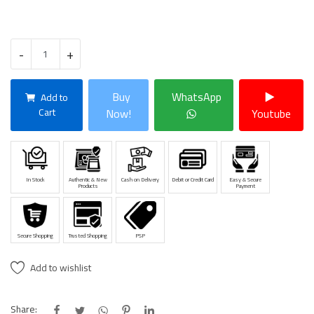
-
+
Buy
WhatsApp
Add to
Cart
Now!
Youtube
In Stock
Authentic & New
Cash on Delivery
Debit or Credit Card
Easy & Secure
Products
Payment
Secure Shopping
Trusted Shopping
PSP
Add to wishlist
Share: