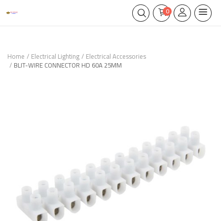
0
Home
Electrical Lighting
Electrical Accessories
BLIT-WIRE CONNECTOR HD 60A 25MM