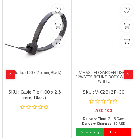
Cable Tie (100 x 2.5 mm, Black)
V-MAX LED GARDEN LIGHT-
12WATTS-ROUND BODY-WARM
WHITE
SKU : Cable Tie (100 x 2.5
SKU : V-C2812R-30
mm, Black)
AED
100
Delivery Time:
2 - 3 Days
Delivery Charges:
30 AED
Whatsapp
Youtube