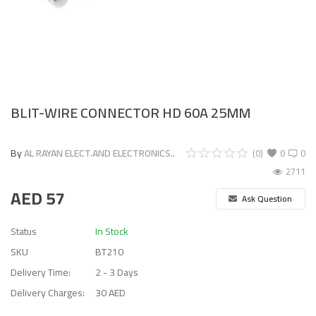
BLIT-WIRE CONNECTOR HD 60A 25MM
By
AL RAYAN ELECT.AND ELECTRONICS..
(0)
0
0
2711
AED
57
Ask Question
Status
In Stock
SKU
BT210
Delivery Time:
2 - 3 Days
Delivery Charges:
30 AED