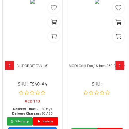
BLIT ORBIT FAN 16"
MODI Orbit Fan,16-inch 360 Degree
SKU : FS40-A4
SKU :
AED
113
Delivery Time:
2 - 3 Days
Delivery Charges:
30 AED
Whatsapp
Youtube