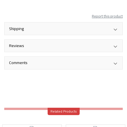
Report this product
Shipping
Reviews
Comments
Related Products