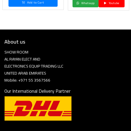
Add to Cart
Whatsapp
Youtube
About us
SHOW ROOM
AL RAYAN ELECT AND
ELECTRONICS EQUIP TRADING LLC
UNITED ARAB EMIRATES
Mobile: +971 55 3567566
Our International Delivery Partner