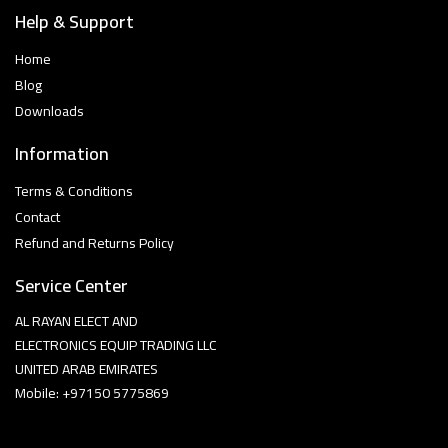
Help & Support
Home
Blog
Downloads
Information
Terms & Conditions
Contact
Refund and Returns Policy
Service Center
AL RAYAN ELECT AND
ELECTRONICS EQUIP TRADING LLC
UNITED ARAB EMIRATES
Mobile: +97150 5775869