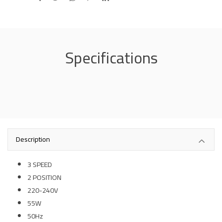
Specifications
Description
3 SPEED
2 POSITION
220-240V
55W
50Hz