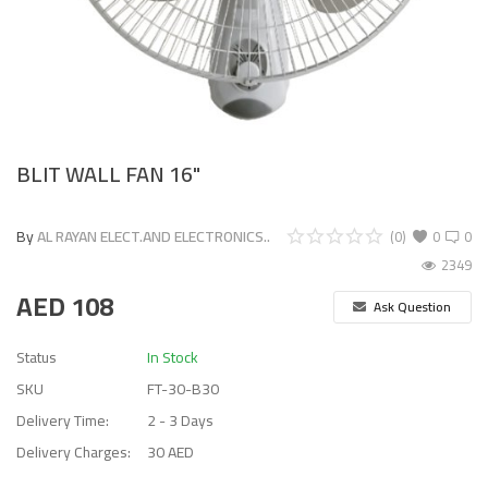
BLIT WALL FAN 16"
By
AL RAYAN ELECT.AND ELECTRONICS..
(0)
0
0
2349
AED
108
Ask Question
Status
In Stock
SKU
FT-30-B30
Delivery Time:
2 - 3 Days
Delivery Charges:
30 AED