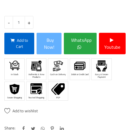
-
+
Buy
WhatsApp
Add to
Cart
Now!
Youtube
In Stock
Authentic & New
Cash on Delivery
Debit or Credit Card
Easy & Secure
Products
Payment
Secure Shopping
Trusted Shopping
PSP
Add to wishlist
Share: