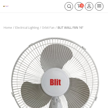
0
Home
Electrical Lighting
Orbit Fan
BLIT WALL FAN 16"