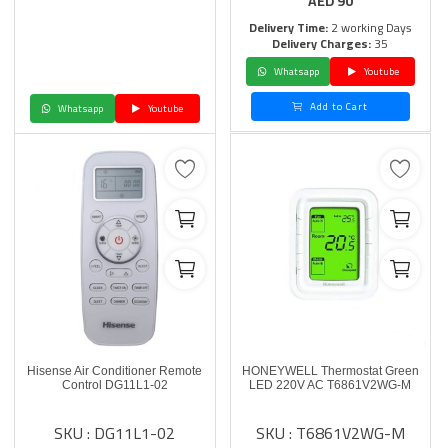
AED
90
Delivery Time:
2 working Days
Delivery Charges:
35
Whatsapp
Youtube
Add to Cart
Whatsapp
Youtube
Hisense Air Conditioner Remote
HONEYWELL Thermostat Green
Control DG11L1-02
LED 220V AC T6861V2WG-M
SKU : DG11L1-02
SKU : T6861V2WG-M