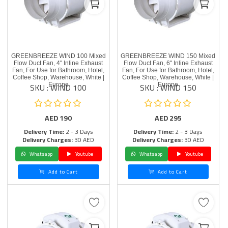
GREENBREEZE WIND 100 Mixed
GREENBREEZE WIND 150 Mixed
Flow Duct Fan, 4" Inline Exhaust
Flow Duct Fan, 6" Inline Exhaust
Fan, For Use for Bathroom, Hotel,
Fan, For Use for Bathroom, Hotel,
Coffee Shop, Warehouse, White |
Coffee Shop, Warehouse, White |
SKU : WIND 100
SKU : WIND 150
Europe
Europe
AED
190
AED
295
Delivery Time:
2 - 3 Days
Delivery Time:
2 - 3 Days
Delivery Charges:
30 AED
Delivery Charges:
30 AED
Whatsapp
Youtube
Whatsapp
Youtube
Add to Cart
Add to Cart