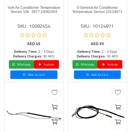
York Air Conditioner Temperature
O General Air Conditioner
Sensor 10k : 3977,10082454
Temperature Sensor 10124871
SKU : 10082454
SKU : 10124871
AED
45
AED
35
Delivery Time:
2 - 3 Days
Delivery Time:
2 - 3 Days
Delivery Charges:
30 AED
Delivery Charges:
30 AED
Whatsapp
Youtube
Whatsapp
Youtube
Add to Cart
Add to Cart