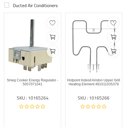
Ducted Air Conditioners
Smeg Cooker Energy Regulator -
Hotpoint Indesit Ariston Upper Grill
5057071041
Heating Element 481011035379
SKU : 10165264
SKU : 10165266