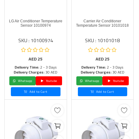
LG Air Conditioner Temperature
Carrier Air Conditioner
Sensor 10100974
Temperature Sensor 10101018
SKU : 10100974
SKU : 10101018
AED
25
AED
25
Delivery Time:
2 - 3 Days
Delivery Time:
2 - 3 Days
Delivery Charges:
30 AED
Delivery Charges:
30 AED
Whatsapp
Youtube
Whatsapp
Youtube
Add to Cart
Add to Cart