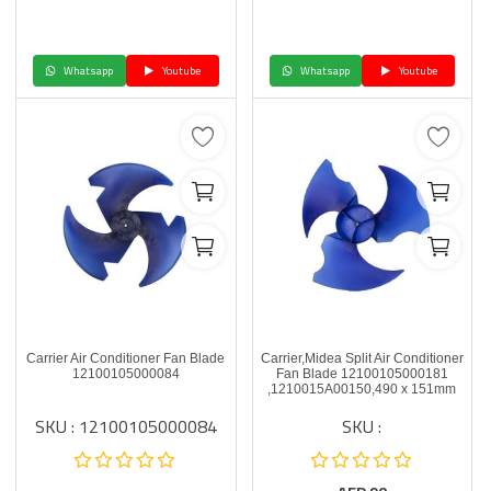
Whatsapp
Youtube
Whatsapp
Youtube
Carrier Air Conditioner Fan Blade
Carrier,Midea Split Air Conditioner
12100105000084
Fan Blade 12100105000181
,1210015A00150,490 x 151mm
SKU : 12100105000084
SKU :