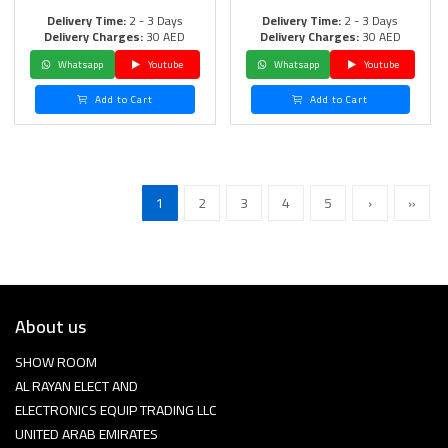
Delivery Time:
2 - 3 Days
Delivery Time:
2 - 3 Days
Delivery Charges:
30 AED
Delivery Charges:
30 AED
Whatsapp
Youtube
Whatsapp
Youtube
Add to Cart
Add to Cart
1
2
3
4
5
›
»
About us
SHOW ROOM
AL RAYAN ELECT AND
ELECTRONICS EQUIP TRADING LLC
UNITED ARAB EMIRATES