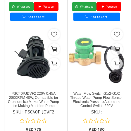
Whatsapp
Youtube
Whatsapp
Youtube
Add to Cart
Add to Cart
PSC40PJDVF2 220V 0.45A
Water Flow Switch,G1/2-G1/2
2800RPM 40W, Compatible for
Thread Water Pump Flow Sensor
Crescent Ice Maker Water Pump
Electronic Pressure Automatic
Ice Making Machine Pump
Control Switch 220V
SKU : PSC40P JDVF2
SKU :
AED
775
AED
130