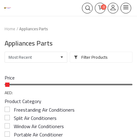
0
Home
Appliances Parts
Appliances Parts
Filter Products
Price
AED:
Product Category
Freestanding Air Conditioners
Split Air Conditioners
Window Air Conditioners
Portable Air Conditioner