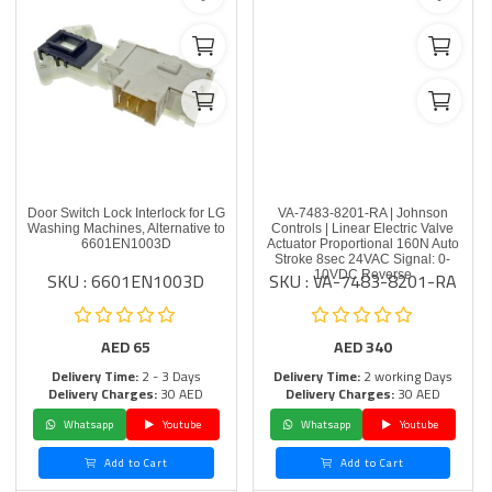
Door Switch Lock Interlock for LG
VA-7483-8201-RA | Johnson
Washing Machines, Alternative to
Controls | Linear Electric Valve
6601EN1003D
Actuator Proportional 160N Auto
Stroke 8sec 24VAC Signal: 0-
SKU : 6601EN1003D
SKU : VA-7483-8201-RA
10VDC Reverse
AED
65
AED
340
Delivery Time:
2 - 3 Days
Delivery Time:
2 working Days
Delivery Charges:
30 AED
Delivery Charges:
30 AED
Whatsapp
Youtube
Whatsapp
Youtube
Add to Cart
Add to Cart