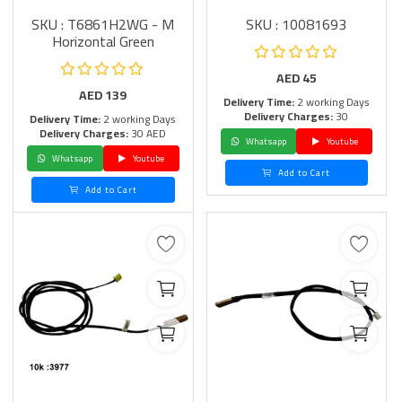
SKU : T6861H2WG - M
SKU : 10081693
Horizontal Green
AED
45
AED
139
Delivery Time:
2 working Days
Delivery Charges:
30
Delivery Time:
2 working Days
Delivery Charges:
30 AED
Whatsapp
Youtube
Whatsapp
Youtube
Add to Cart
Add to Cart