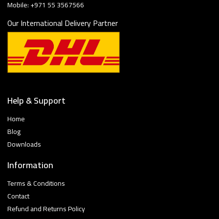
Mobile: +971 55 3567566
Our International Delivery Partner
Help & Support
Home
Blog
Downloads
Information
Terms & Conditions
Contact
Refund and Returns Policy