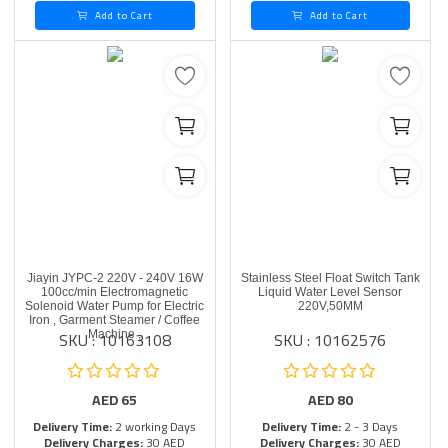
Add to Cart
Add to Cart
Jiayin JYPC-2 220V - 240V 16W
Stainless Steel Float Switch Tank
100cc/min Electromagnetic
Liquid Water Level Sensor
Solenoid Water Pump for Electric
220V,50MM
Iron , Garment Steamer / Coffee
SKU : 10163108
SKU : 10162576
Machine ,
AED
65
AED
80
Delivery Time:
2 working Days
Delivery Time:
2 - 3 Days
Delivery Charges:
30 AED
Delivery Charges:
30 AED