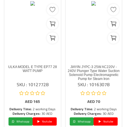
ULKA MODEL E TYPE EP77 28
JIAYIN JYPC-3 25W AC220V -
WATT PUMP
240V Plunger Type Water Suction
Solenoid Pump Electromagnetic
Pump for Steam Iron
SKU : 10127728
SKU : 10163078
AED
165
AED
70
Delivery Time:
2 working Days
Delivery Time:
2 working Days
Delivery Charges:
30 AED
Delivery Charges:
30 AED
Whatsapp
Youtube
Whatsapp
Youtube