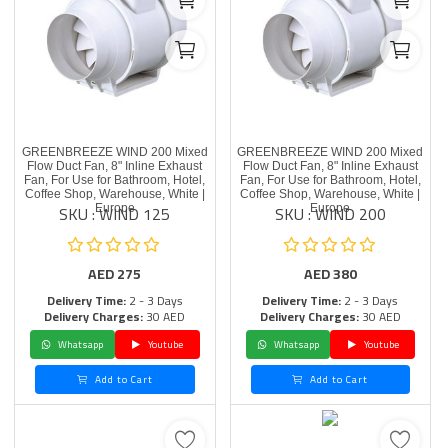
GREENBREEZE WIND 200 Mixed
GREENBREEZE WIND 200 Mixed
Flow Duct Fan, 8" Inline Exhaust
Flow Duct Fan, 8" Inline Exhaust
Fan, For Use for Bathroom, Hotel,
Fan, For Use for Bathroom, Hotel,
Coffee Shop, Warehouse, White |
Coffee Shop, Warehouse, White |
SKU : WIND 125
SKU : WIND 200
Europe
Europe
AED
275
AED
380
Delivery Time:
2 - 3 Days
Delivery Time:
2 - 3 Days
Delivery Charges:
30 AED
Delivery Charges:
30 AED
Whatsapp
Youtube
Whatsapp
Youtube
Add to Cart
Add to Cart