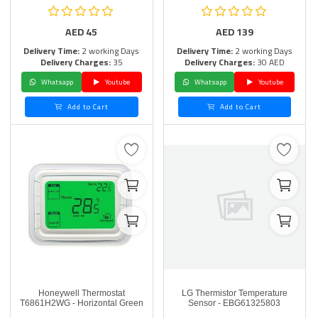
AED
45
AED
139
Delivery Time:
2 working Days
Delivery Time:
2 working Days
Delivery Charges:
35
Delivery Charges:
30 AED
Whatsapp
Youtube
Whatsapp
Youtube
Add to Cart
Add to Cart
Honeywell Thermostat
LG Thermistor Temperature
T6861H2WG - Horizontal Green
Sensor - EBG61325803