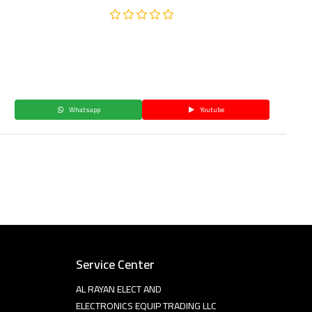
Whatsapp
Youtube
Service Center
AL RAYAN ELECT AND
ELECTRONICS EQUIP TRADING LLC