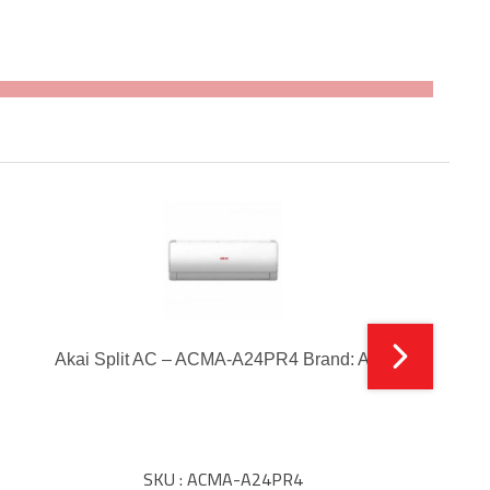
Akai Split AC – ACMA-A24PR4 Brand: Akai
SKU : ACMA-A24PR4