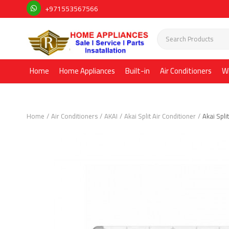
+971553567566
Home
Home Appliances
Built-in
Air Conditioners
W
Home
Air Conditioners
AKAI
Akai Split Air Conditioner
Akai Spl