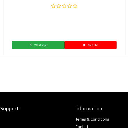
Whatsapp
Youtube
 Support
Information
Terms & Conditions
Contact