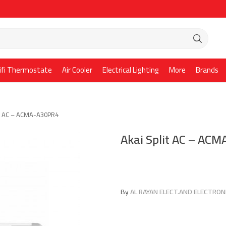
ifi Thermostate
Air Cooler
Electrical Lighting
More
Brands
it AC – ACMA-A30PR4
Akai Split AC – AC
By
AL RAYAN ELECT.AND ELECTRONI