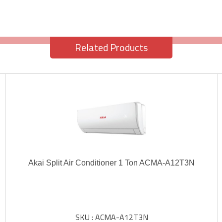
Related Products
Akai Split Air Conditioner 1 Ton ACMA-A12T3N
SKU : ACMA-A12T3N