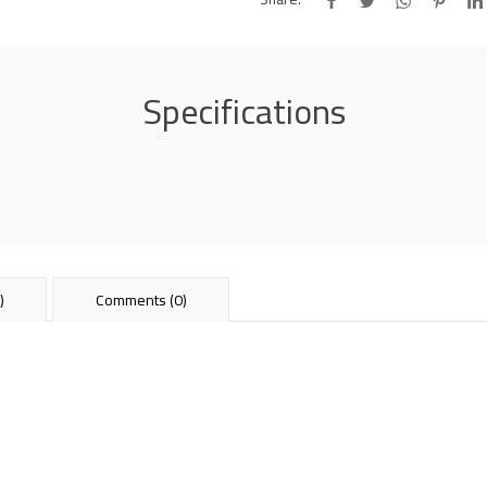
Specifications
)
Comments (0)