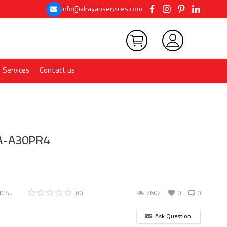
info@alrayanservices.com
Services
Contact us
MA-A30PR4
CS..
(0)
2602
0
0
Ask Question