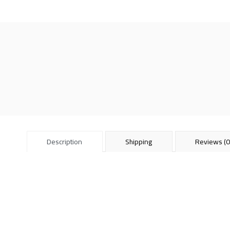
Description
Shipping
Reviews (0