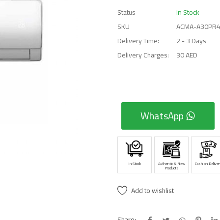
Status
In Stock
SKU
ACMA-A30PR
Delivery Time:
2 - 3 Days
Delivery Charges:
30 AED
WhatsApp
In Stock
Authentic & New
Cash on Deliver
Products
Add to wishlist
Share: