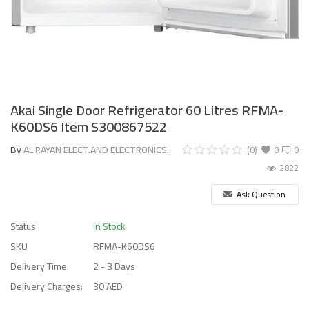
Akai Single Door Refrigerator 60 Litres RFMA-
K60DS6 Item S300867522
By
AL RAYAN ELECT.AND ELECTRONICS..
(0)
0
0
2822
Ask Question
Status
In Stock
SKU
RFMA-K60DS6
Delivery Time:
2 - 3 Days
Delivery Charges:
30 AED