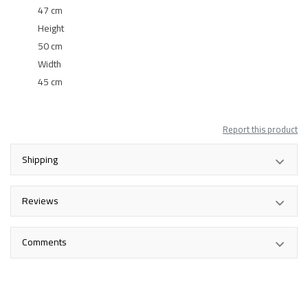
47 cm
Height
50 cm
Width
45 cm
Report this product
Shipping
Reviews
Comments