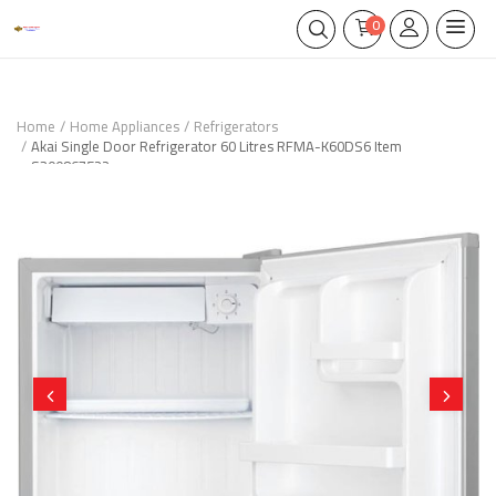
0
Home
Home Appliances
Refrigerators
Akai Single Door Refrigerator 60 Litres RFMA-K60DS6 Item
S300867522