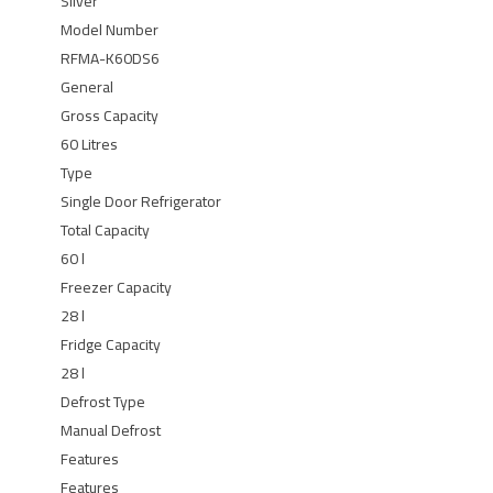
Silver
Model Number
RFMA-K60DS6
General
Gross Capacity
60 Litres
Type
Single Door Refrigerator
Total Capacity
60 l
Freezer Capacity
28 l
Fridge Capacity
28 l
Defrost Type
Manual Defrost
Features
Features