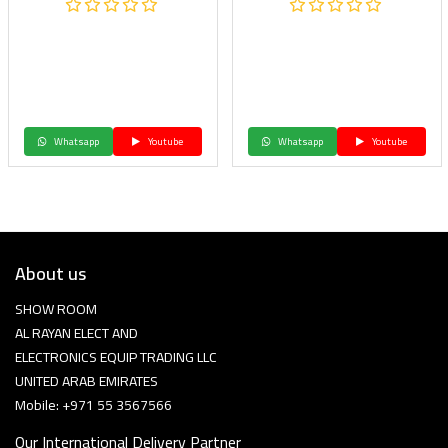
Whatsapp
Youtube
Whatsapp
Youtube
About us
SHOW ROOM
AL RAYAN ELECT AND
ELECTRONICS EQUIP TRADING LLC
UNITED ARAB EMIRATES
Mobile: +971 55 3567566
Our International Delivery Partner