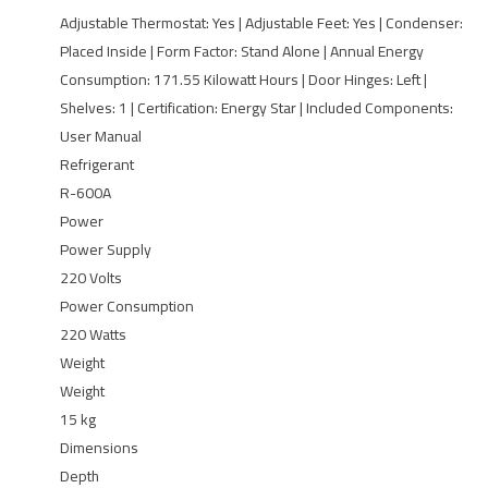
Adjustable Thermostat: Yes | Adjustable Feet: Yes | Condenser:
Placed Inside | Form Factor: ‎Stand Alone | Annual Energy
Consumption: 171.55 Kilowatt Hours | Door Hinges: ‎Left |
Shelves: 1 | Certification: ‎Energy Star | Included Components:
‎User Manual
Refrigerant
R-600A
Power
Power Supply
220 Volts
Power Consumption
220 Watts
Weight
Weight
15 kg
Dimensions
Depth