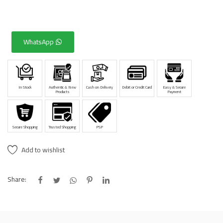
WhatsApp
In Stock
Authentic & New
Cash on Delivery
Debit or Credit Card
Easy & Secure
Products
Payment
Secure Shopping
Trusted Shopping
PSP
Add to wishlist
Share: