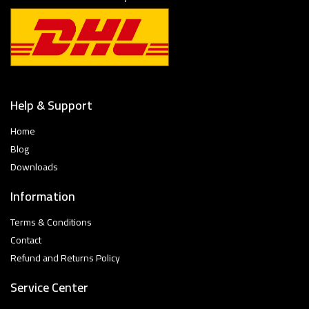
Help & Support
Home
Blog
Downloads
Information
Terms & Conditions
Contact
Refund and Returns Policy
Service Center