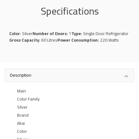
Specifications
Color:
Silver
Number of Doors:
1
Type:
Single Door Refrigerator
Gross Capacity:
60 Litres
Power Consumption:
220 Watts
Description
Main
Color Family
Silver
Brand
Akai
Color