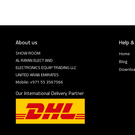
About us
Help &
SHOW ROOM
Home
AL RAYAN ELECT AND
Blog
ELECTRONICS EQUIP TRADING LLC
Downlo
UNITED ARAB EMIRATES
Mobile: +971 55 3567566
Our International Delivery Partner