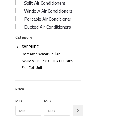
Split Air Conditioners
Window Air Conditioners
Portable Air Conditioner
Ducted Air Conditioners
Category
SAPPHIRE
Domestic Water Chiller
SWIMMING POOL HEAT PUMPS
Fan Coil Unit
Price
Min
Max