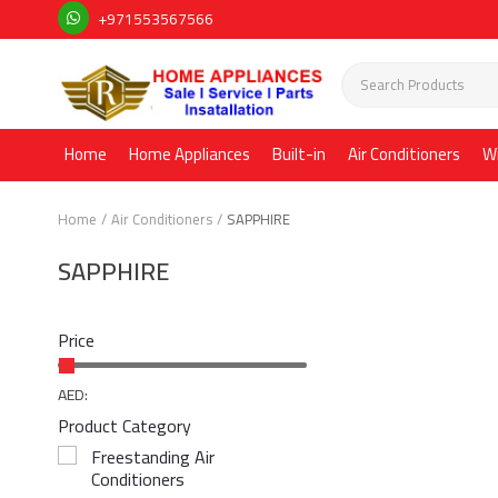
+971553567566
Home
Home Appliances
Built-in
Air Conditioners
W
Home
Air Conditioners
SAPPHIRE
SAPPHIRE
Price
AED:
Product Category
Freestanding Air
Conditioners