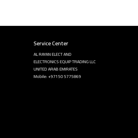
Service Center
AL RAYAN ELECT AND
ELECTRONICS EQUIP TRADING LLC
UNITED ARAB EMIRATES
Mobile: +97150 5775869