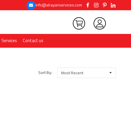
info@alrayanservices.com
Services
Contact us
Sort By: