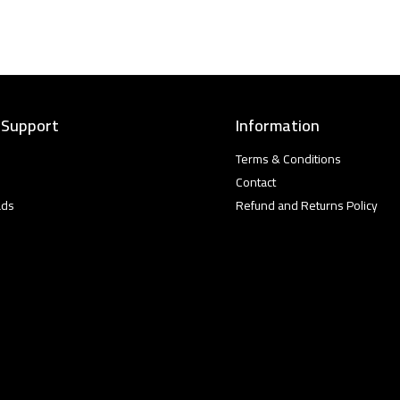
 Support
Information
Terms & Conditions
Contact
ads
Refund and Returns Policy