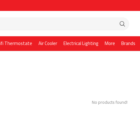
ifi Thermostate
Air Cooler
Electrical Lighting
More
Brands
No products found!