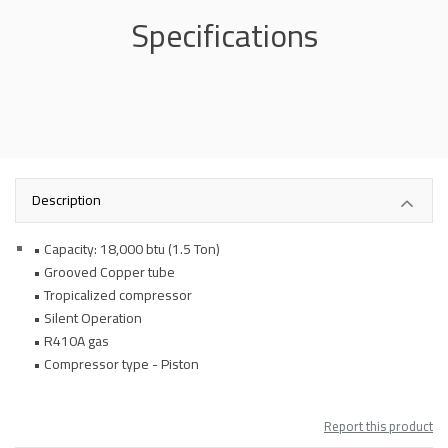
Specifications
Description
• Capacity: 18,000 btu (1.5 Ton)
• Grooved Copper tube
• Tropicalized compressor
• Silent Operation
• R410A gas
• Compressor type - Piston
Report this product