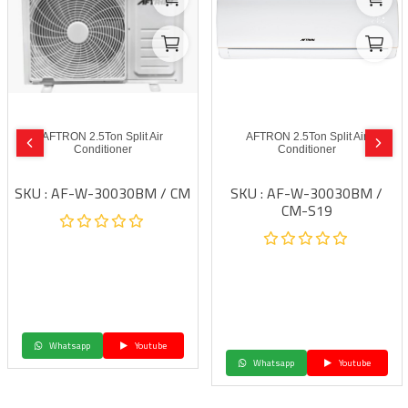
AFTRON 2.5Ton Split Air
AFTRON 2.5Ton Split Air
Conditioner
Conditioner
SKU : AF-W-30030BM / CM
SKU : AF-W-30030BM /
CM-S19
Whatsapp
Youtube
Whatsapp
Youtube