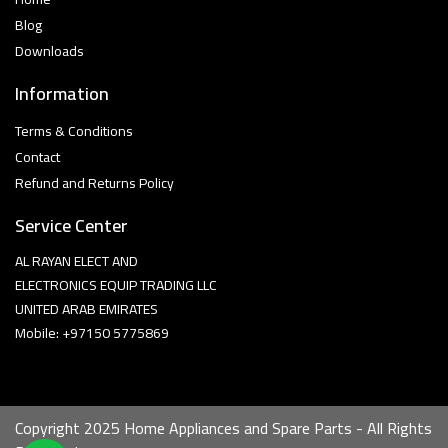
Blog
Downloads
Information
Terms & Conditions
Contact
Refund and Returns Policy
Service Center
AL RAYAN ELECT AND
ELECTRONICS EQUIP TRADING LLC
UNITED ARAB EMIRATES
Mobile: +97150 5775869
Copyright 2025 Home Appliances and Spare Parts - All Rights