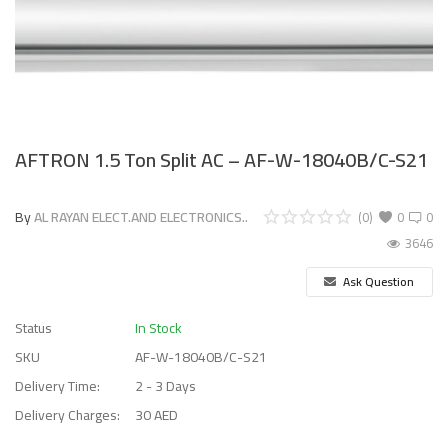
AFTRON 1.5 Ton Split AC – AF-W-18040B/C-S21
By
AL RAYAN ELECT.AND ELECTRONICS..
(0)
0
0
3646
Ask Question
Status
In Stock
SKU
AF-W-18040B/C-S21
Delivery Time:
2 - 3 Days
Delivery Charges:
30 AED