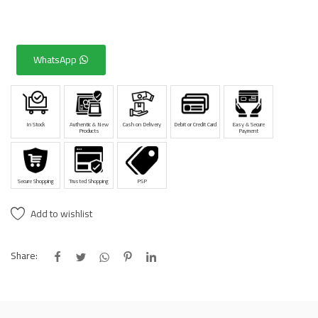
WhatsApp
In Stock
Authentic & New
Cash on Delivery
Debit or Credit Card
Easy & Secure
Products
Payment
Secure Shopping
Trusted Shopping
PSP
Add to wishlist
Share: