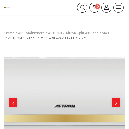
0
Home
Air Conditioners
AFTRON
Aftron Split Air Conditioner
AFTRON 1.5 Ton Split AC – AF-W-18040B/C-S21