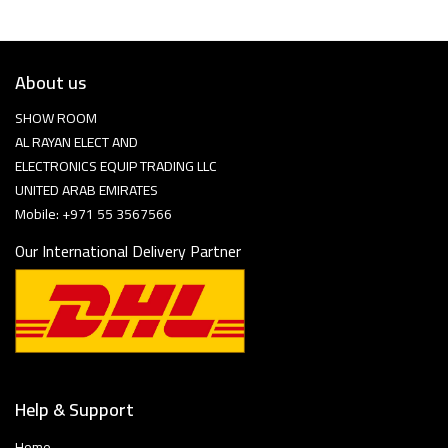
About us
SHOW ROOM
AL RAYAN ELECT AND
ELECTRONICS EQUIP TRADING LLC
UNITED ARAB EMIRATES
Mobile: +971 55 3567566
Our International Delivery Partner
Help & Support
Home