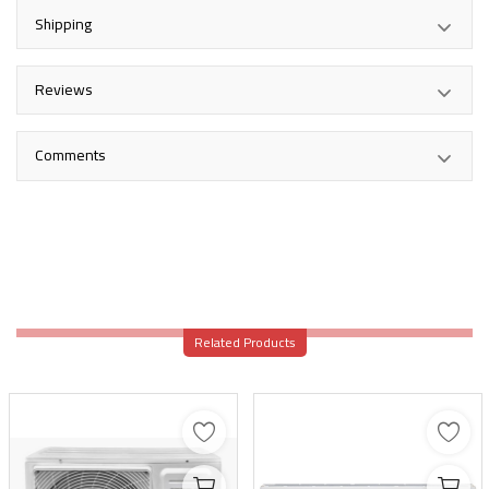
Shipping
Reviews
Comments
Related Products