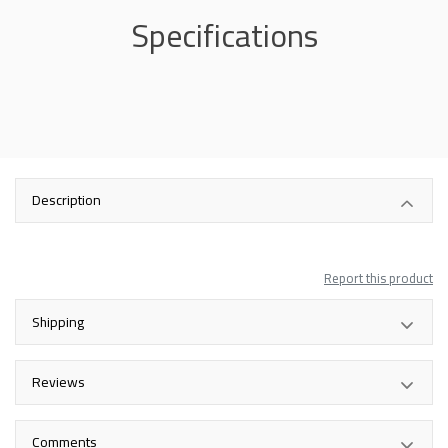
Specifications
Description
Report this product
Shipping
Reviews
Comments