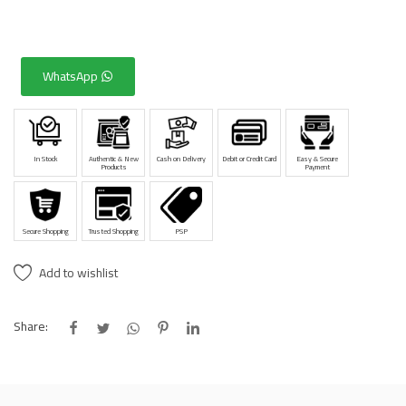
WhatsApp
In Stock
Authentic & New
Cash on Delivery
Debit or Credit Card
Easy & Secure
Products
Payment
Secure Shopping
Trusted Shopping
PSP
Add to wishlist
Share: