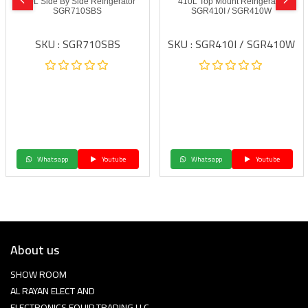
600L Side By Side Refrigerator
410L Top Mount Refrigerator
SGR710SBS
SGR410I / SGR410W
SKU : SGR710SBS
SKU : SGR410I / SGR410W
Whatsapp
Youtube
Whatsapp
Youtube
About us
SHOW ROOM
AL RAYAN ELECT AND
ELECTRONICS EQUIP TRADING LLC