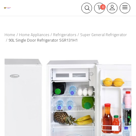
0
Home
Home Appliances
Refrigerators
Super General Refrigerator
90L Single Door Refrigerator SGR131H1