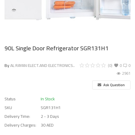
90L Single Door Refrigerator SGR131H1
By
AL RAYAN ELECT.AND ELECTRONICS..
(0)
0
0
2961
Ask Question
Status
In Stock
SKU
SGR131H1
Delivery Time:
2 - 3 Days
Delivery Charges:
30 AED