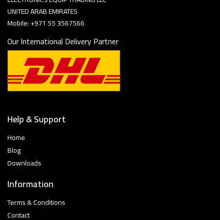
UNITED ARAB EMIRATES
Mobile: +971 55 3567566
Our International Delivery Partner
Help & Support
Home
Blog
Downloads
Information
Terms & Conditions
Contact