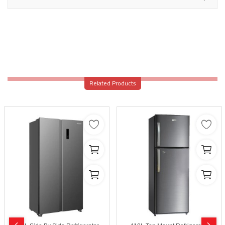
Related Products