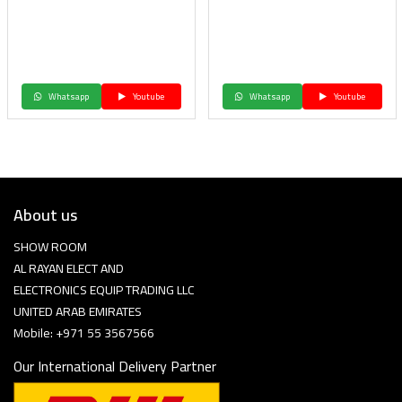
Whatsapp
Youtube
Whatsapp
Youtube
About us
SHOW ROOM
AL RAYAN ELECT AND
ELECTRONICS EQUIP TRADING LLC
UNITED ARAB EMIRATES
Mobile: +971 55 3567566
Our International Delivery Partner