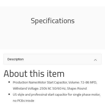
Specifications
Description
About this item
Production Name:Motor Start Capacitor, Volume: 72-86 MFD,
Withstand Voltage: 250V AC 50/60 Hz, Shape: Round
US style and professinal start capacitor for single phase motor,
no PCBs inisde