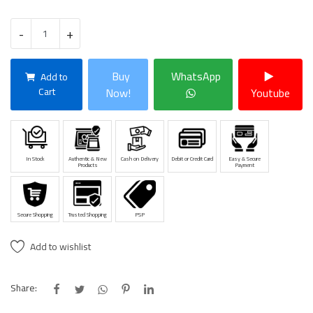
-
+
Buy
WhatsApp
Add to
Cart
Now!
Youtube
In Stock
Authentic & New
Cash on Delivery
Debit or Credit Card
Easy & Secure
Products
Payment
Secure Shopping
Trusted Shopping
PSP
Add to wishlist
Share: