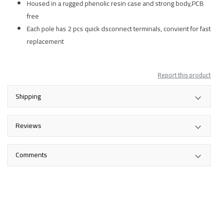
Housed in a rugged phenolic resin case and strong body,PCB
free
Each pole has 2 pcs quick dsconnect terminals, convient for fast
replacement
Report this product
Shipping
Reviews
Comments