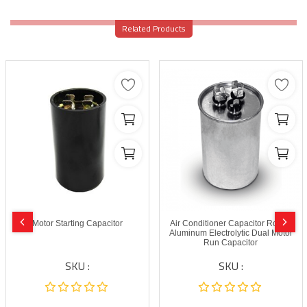
Related Products
Motor Starting Capacitor
Air Conditioner Capacitor Round
Aluminum Electrolytic Dual Motor
Run Capacitor
SKU :
SKU :