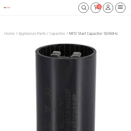
0
Home
Appliances Parts
Capacitor
MFD Start Capacitor 50/60Hz