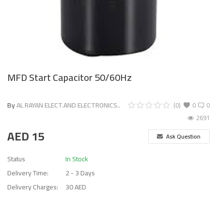
MFD Start Capacitor 50/60Hz
By
AL RAYAN ELECT.AND ELECTRONICS..
(0)
0
0
2691
AED
15
Ask Question
Status
In Stock
Delivery Time:
2 - 3 Days
Delivery Charges:
30 AED