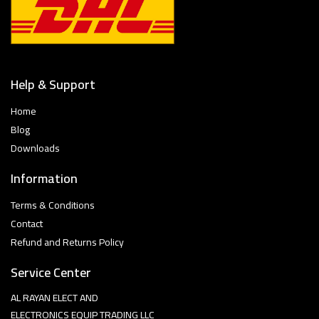
Help & Support
Home
Blog
Downloads
Information
Terms & Conditions
Contact
Refund and Returns Policy
Service Center
AL RAYAN ELECT AND
ELECTRONICS EQUIP TRADING LLC