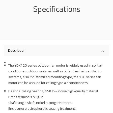
Specifications
Description
The YDK120 series outdoor fan motor is widely used in split air
conditioner outdoor units, as well as other fresh air ventilation
systems, also if customized mounting type, the 120 series fan
motor can be applied for ceiling type air conditioners.
Bearing: rolling bearing, NSK low noise high-quality material.
Brass terminals plug-in.
Shaft: single shaft, nickel plating treatment.
Enclosure: electrophoretic coating treatment.