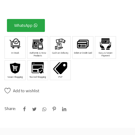
WhatsApp
In Stock
Authentic & New
Cash on Delivery
Debit or Credit Card
Easy & Secure
Products
Payment
Secure Shopping
Trusted Shopping
PSP
Add to wishlist
Share: