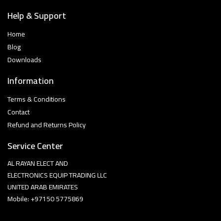
Help & Support
Home
Blog
Downloads
Information
Terms & Conditions
Contact
Refund and Returns Policy
Service Center
AL RAYAN ELECT AND
ELECTRONICS EQUIP TRADING LLC
UNITED ARAB EMIRATES
Mobile: +97150 5775869