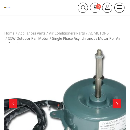
0
Home
Appliances Parts
Air Conditioners Parts
AC MOTORS
55W Outdoor Fan Motor / Single Phase Asynchronous Motor For Air
Conditioner