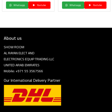
Whatsapp
Youtube
Whatsapp
Youtube
About us
SHOW ROOM
AL RAYAN ELECT AND
ELECTRONICS EQUIP TRADING LLC
UNITED ARAB EMIRATES
Mobile: +971 55 3567566
Our International Delivery Partner