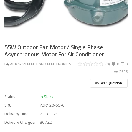
55W Outdoor Fan Motor / Single Phase
Asynchronous Motor For Air Conditioner
By
AL RAYAN ELECT.AND ELECTRONICS..
(0)
0
0
3626
Ask Question
Status
In Stock
SKU
YDK120-55-6
Delivery Time:
2 - 3 Days
Delivery Charges:
30 AED