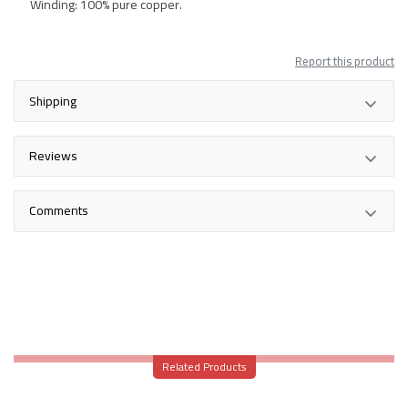
Winding: 100% pure copper.
Report this product
Shipping
Reviews
Comments
Related Products