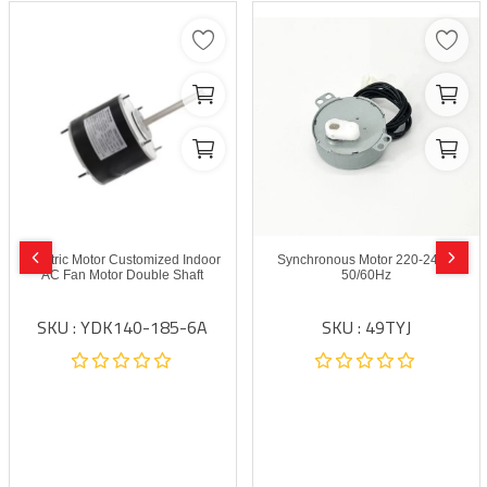
Electric Motor Customized Indoor
Synchronous Motor 220-240V
AC Fan Motor Double Shaft
50/60Hz
SKU : YDK140-185-6A
SKU : 49TYJ