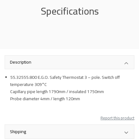
Specifications
Description
55.32555.800 E.G.O. Safety Thermostat 3 – pole. Switch off
temperature 309°C
Capillary pipe length 1790mm / insulated 1750mm
Probe diameter 4mm / length 120mm
Report this product
Shipping