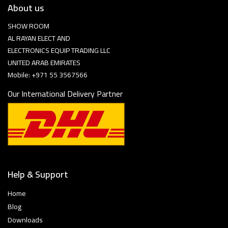
About us
SHOW ROOM
AL RAYAN ELECT AND
ELECTRONICS EQUIP TRADING LLC
UNITED ARAB EMIRATES
Mobile: +971 55 3567566
Our International Delivery Partner
Help & Support
Home
Blog
Downloads