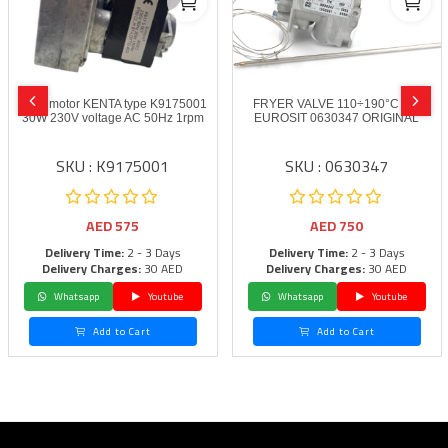
Gear motor KENTA type K9175001
FRYER VALVE 110÷190°C SIT
30W 230V voltage AC 50Hz 1rpm
EUROSIT 0630347 ORIGINAL
SKU : K9175001
SKU : 0630347
AED
575
AED
750
Delivery Time:
2 - 3 Days
Delivery Time:
2 - 3 Days
Delivery Charges:
30 AED
Delivery Charges:
30 AED
Whatsapp
Youtube
Whatsapp
Youtube
Add to Cart
Add to Cart