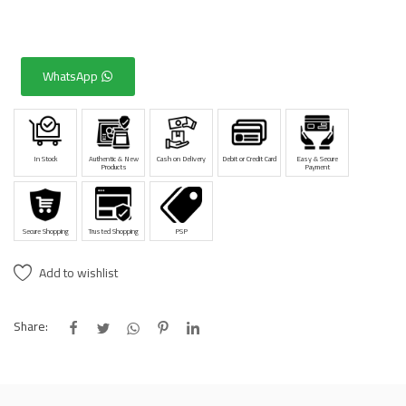
WhatsApp
In Stock
Authentic & New
Cash on Delivery
Debit or Credit Card
Easy & Secure
Products
Payment
Secure Shopping
Trusted Shopping
PSP
Add to wishlist
Share: