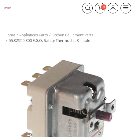
0
Home
Appliances Parts
Kitchen Equipment Parts
55.32555.800 E.G.O. Safety Thermostat 3 - pole