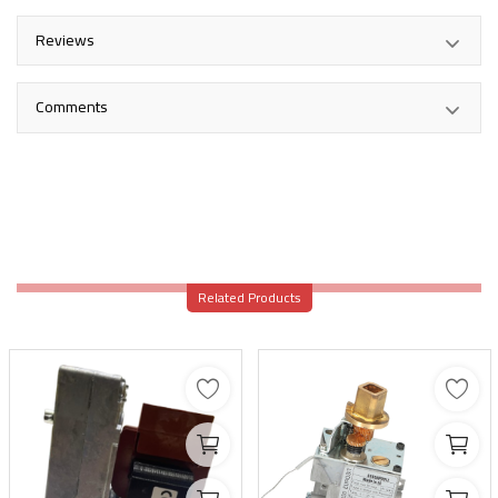
Reviews
Comments
Related Products