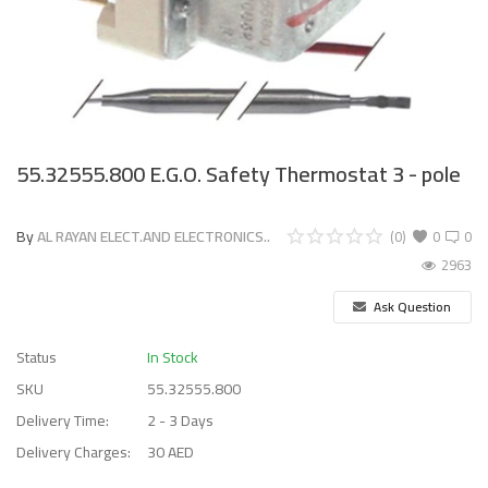
55.32555.800 E.G.O. Safety Thermostat 3 - pole
By
AL RAYAN ELECT.AND ELECTRONICS..
(0)
0
0
2963
Ask Question
Status
In Stock
SKU
55.32555.800
Delivery Time:
2 - 3 Days
Delivery Charges:
30 AED