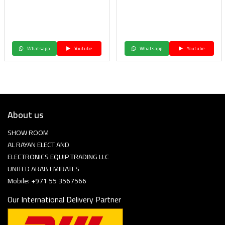
Whatsapp
Youtube
Whatsapp
Youtube
About us
SHOW ROOM
AL RAYAN ELECT AND
ELECTRONICS EQUIP TRADING LLC
UNITED ARAB EMIRATES
Mobile: +971 55 3567566
Our International Delivery Partner