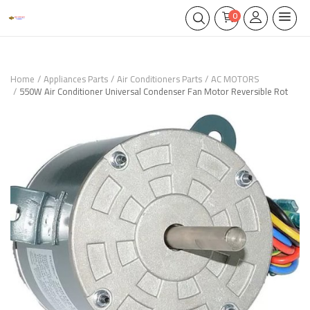
0
Home
Appliances Parts
Air Conditioners Parts
AC MOTORS
550W Air Conditioner Universal Condenser Fan Motor Reversible Rot