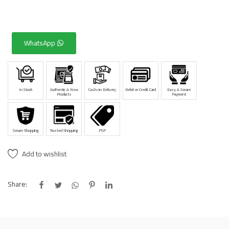
WhatsApp
In Stock
Authentic & New
Cash on Delivery
Debit or Credit Card
Easy & Secure
Products
Payment
Secure Shopping
Trusted Shopping
PSP
Add to wishlist
Share: