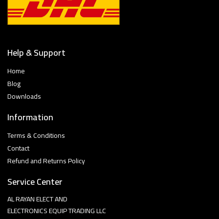
Help & Support
Home
Blog
Downloads
Information
Terms & Conditions
Contact
Refund and Returns Policy
Service Center
AL RAYAN ELECT AND
ELECTRONICS EQUIP TRADING LLC