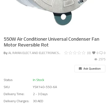
550W Air Conditioner Universal Condenser Fan
Motor Reversible Rot
By
AL RAYAN ELECT.AND ELECTRONICS..
(0)
0
0
2575
Ask Question
Status
In Stock
SKU
YSK140-550-6A
Delivery Time:
2 - 3 Days
Delivery Charges:
30 AED