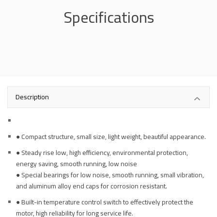
Specifications
Description
● Compact structure, small size, light weight, beautiful appearance.
● Steady rise low, high efficiency, environmental protection,
energy saving, smooth running, low noise
● Special bearings for low noise, smooth running, small vibration,
and aluminum alloy end caps for corrosion resistant.
● Built-in temperature control switch to effectively protect the
motor, high reliability for long service life.