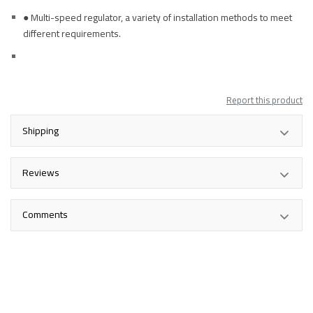
● Multi-speed regulator, a variety of installation methods to meet
different requirements.
Report this product
Shipping
Reviews
Comments