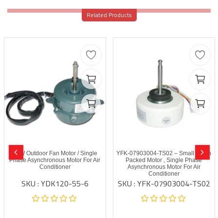
Related Products
55W Outdoor Fan Motor / Single
YFK-07903004-TS02 – Small Resin
Phase Asynchronous Motor For Air
Packed Motor , Single Phase
Conditioner
Asynchronous Motor For Air
Conditioner
SKU : YDK120-55-6
SKU : YFK-07903004-TS02