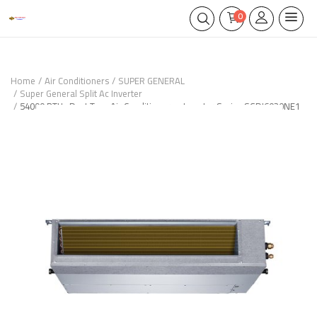
0
Home
Air Conditioners
SUPER GENERAL
Super General Split Ac Inverter
54000 BTUs Duct Type Air Conditioners - Inverter Series SGDI6030NE1