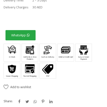
Delivery Time:
2 - 3 Days
Delivery Charges:
30 AED
WhatsApp
In Stock
Authentic & New
Cash on Delivery
Debit or Credit Card
Easy & Secure
Products
Payment
Secure Shopping
Trusted Shopping
PSP
Add to wishlist
Share: