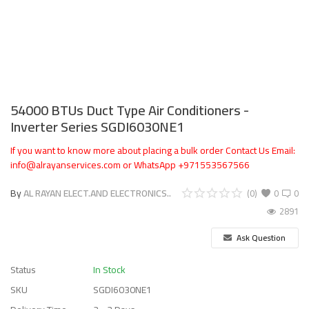
54000 BTUs Duct Type Air Conditioners -
Inverter Series SGDI6030NE1
If you want to know more about placing a bulk order Contact Us Email:
info@alrayanservices.com or WhatsApp +971553567566
By
AL RAYAN ELECT.AND ELECTRONICS..
(0)
0
0
2891
Ask Question
Status
In Stock
SKU
SGDI6030NE1