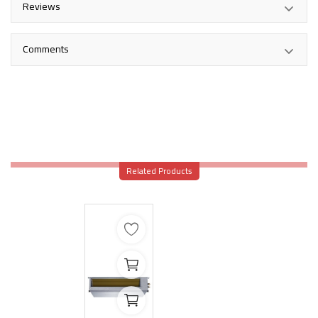
Reviews
Comments
Related Products