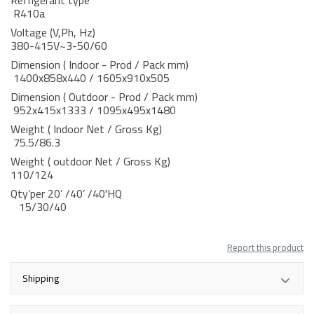
Refrigerant type
R410a
Voltage (V,Ph, Hz)
380-415V~3-50/60
Dimension ( Indoor - Prod / Pack mm)
1400x858x440 / 1605x910x505
Dimension ( Outdoor - Prod / Pack mm)
952x415x1333 / 1095x495x1480
Weight ( Indoor Net / Gross Kg)
75.5/86.3
Weight ( outdoor Net / Gross Kg)
110/124
Qty’per 20’ /40’ /40'HQ
15/30/40
Report this product
Shipping