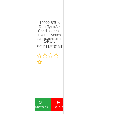
19000 BTUs
Duct Type Air
Conditioners -
Inverter Series
SKU :
SGDI1830NE1
SGDI1830NE1
Whatsapp
Youtube