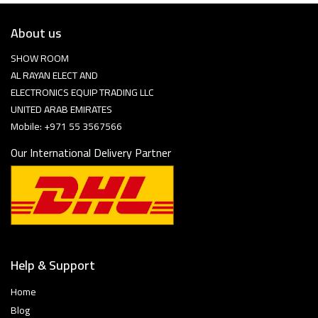
About us
SHOW ROOM
AL RAYAN ELECT AND
ELECTRONICS EQUIP TRADING LLC
UNITED ARAB EMIRATES
Mobile: +971 55 3567566
Our International Delivery Partner
Help & Support
Home
Blog