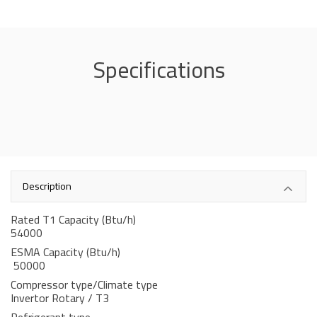
Specifications
Description
Rated T1 Capacity (Btu/h)
54000
ESMA Capacity (Btu/h)
50000
Compressor type/Climate type
Invertor Rotary / T3