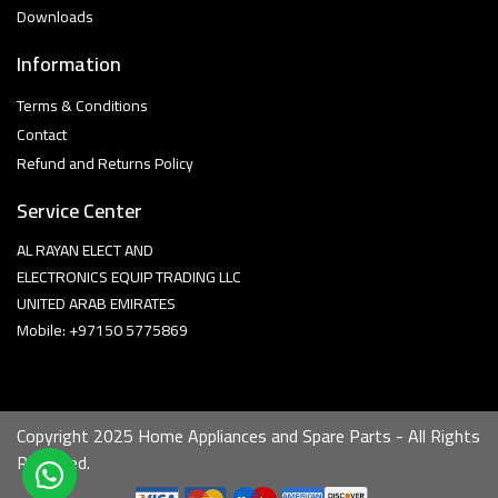
Downloads
Information
Terms & Conditions
Contact
Refund and Returns Policy
Service Center
AL RAYAN ELECT AND
ELECTRONICS EQUIP TRADING LLC
UNITED ARAB EMIRATES
Mobile: +97150 5775869
Copyright 2025 Home Appliances and Spare Parts - All Rights
Reserved.