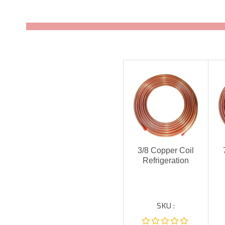
3/8 Copper Coil
Refrigeration
SKU :