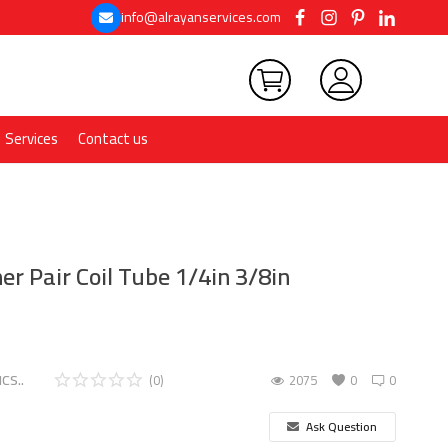
info@alrayanservices.com
Services
Contact us
er Pair Coil Tube 1/4in 3/8in
CS..
(0)
2075
0
0
Ask Question