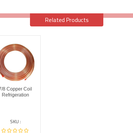
Related Products
7/8 Copper Coil
Refrigeration
SKU :