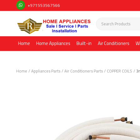
+971553567566
Home
Home Appliances
Built-in
Air Conditioners
W
Home
Appliances Parts
Air Conditioners Parts
COPPER COILS
3m