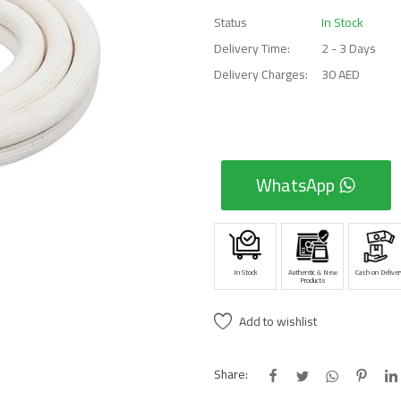
Status
In Stock
Delivery Time:
2 - 3 Days
Delivery Charges:
30 AED
WhatsApp
In Stock
Authentic & New
Cash on Deliver
Products
Add to wishlist
Share: