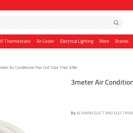
ifi Thermostate
Air Cooler
Electrical Lighting
More
Brands
eter Air Conditioner Pair Coil Tube 1/4in 3/8in
3meter Air Condition
By
AL RAYAN ELECT.AND ELECTRONI