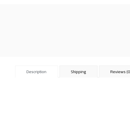
Description
Shipping
Reviews (0