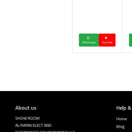
Whatsapp
Youtube
About us
Help &
SHOW ROOM
Home
AL RAYAN ELECT AND
Blog