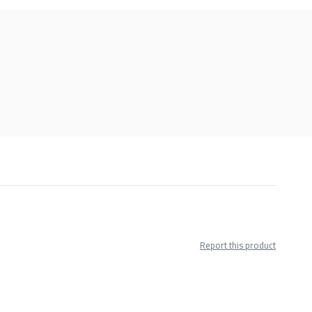
Report this product