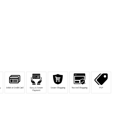
y
Debit or Credit Card
Easy & Secure
Secure Shopping
Trusted Shopping
PSP
Payment