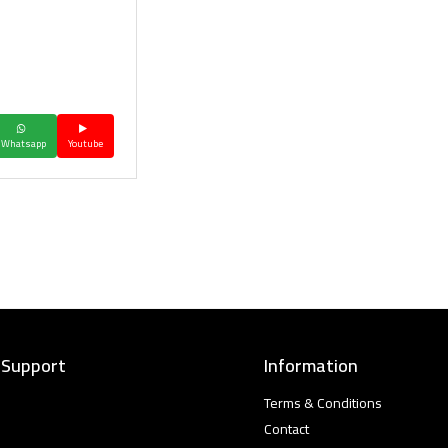
Whatsapp
Youtube
 Support
Information
Terms & Conditions
Contact