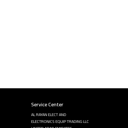
Service Center
AL RAYAN ELECT AND
ELECTRONICS EQUIP TRADING LLC