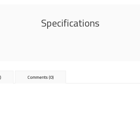
Specifications
)
Comments (0)