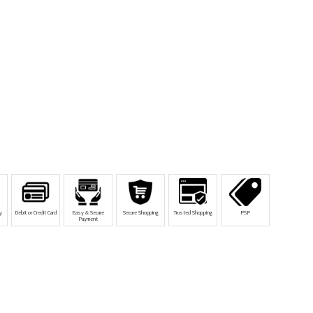
y
Debit or Credit Card
Easy & Secure
Secure Shopping
Trusted Shopping
PSP
Payment