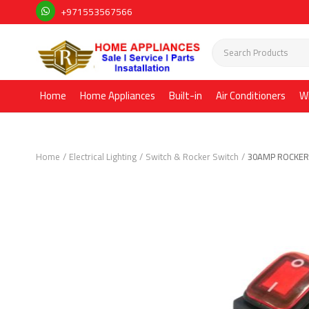
+971553567566
Home
Home Appliances
Built-in
Air Conditioners
W
Home
Electrical Lighting
Switch & Rocker Switch
30AMP ROCKER