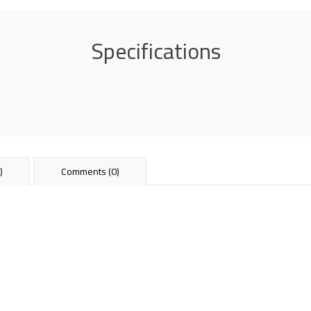
Specifications
)
Comments (0)