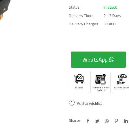
Status
In Stock
Delivery Time:
2 - 3 Days
Delivery Charges:
30 AED
WhatsApp
In Stock
Authentic & New
Cash on Deliver
Products
Add to wishlist
Share: