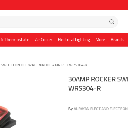
ifi Thermostate
Air Cooler
Electrical Lighting
More
Brands
 SWITCH ON OFF WATERPROOF 4 PIN RED WRS304-R
30AMP ROCKER SWI
WRS304-R
By
AL RAYAN ELECT.AND ELECTRONI