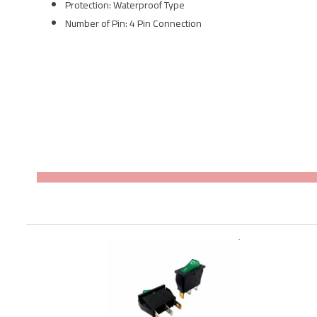
Protection: Waterproof Type
Number of Pin: 4 Pin Connection