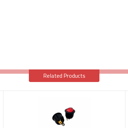
Related Products