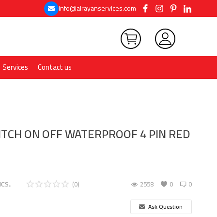
info@alrayanservices.com
Services
Contact us
TCH ON OFF WATERPROOF 4 PIN RED
CS..
(0)
2558
0
0
Ask Question