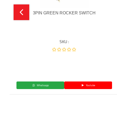
3PIN GREEN ROCKER SWITCH
SKU :
Whatsapp
Youtube