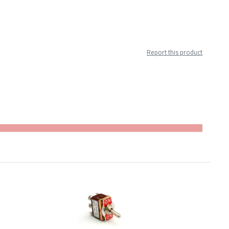
Report this product