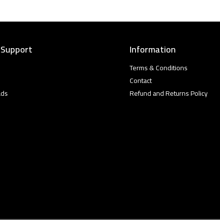
 Support
Information
Terms & Conditions
Contact
ads
Refund and Returns Policy