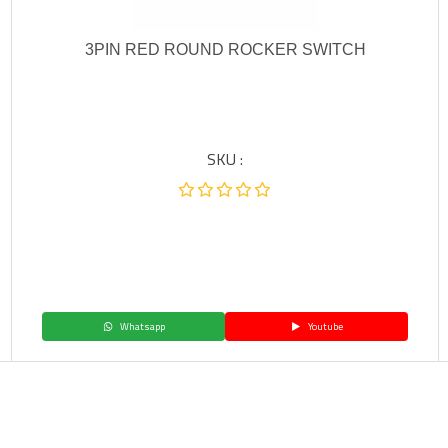
3PIN RED ROUND ROCKER SWITCH
SKU :
Whatsapp
Youtube