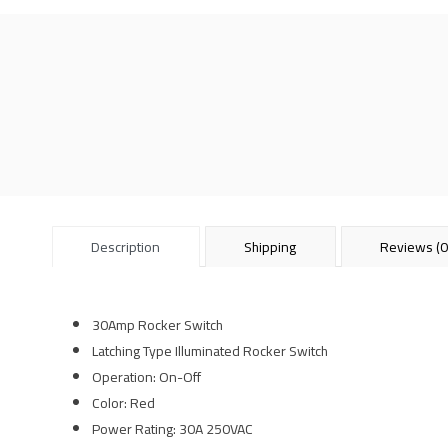
Description
Shipping
Reviews (0
30Amp Rocker Switch
Latching Type Illuminated Rocker Switch
Operation: On-Off
Color: Red
Power Rating: 30A 250VAC