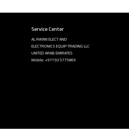
Service Center
AL RAYAN ELECT AND
ELECTRONICS EQUIP TRADING LLC
UNITED ARAB EMIRATES
Mobile: +97150 5775869