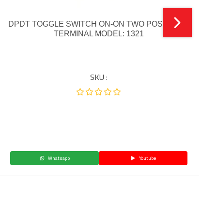
DPDT TOGGLE SWITCH ON-ON TWO POSITION 6
TERMINAL MODEL: 1321
SKU :
Whatsapp
Youtube