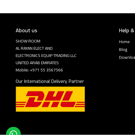
About us
Help &
SHOW ROOM
Home
AL RAYAN ELECT AND
Blog
ELECTRONICS EQUIP TRADING LLC
Downlo
UNITED ARAB EMIRATES
Mobile: +971 55 3567566
Our International Delivery Partner