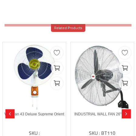
Related Products
Wall Fan 43 Deluxe Supreme Orient
INDUSTRIAL WALL FAN 26"-BLIT
SKU :
SKU : BT110