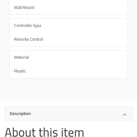
Wall Mount
Controller type
Remote Control
Material
Plastic
Description
About this item