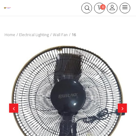
0
Home
Electrical Lighting
Wall Fan
16