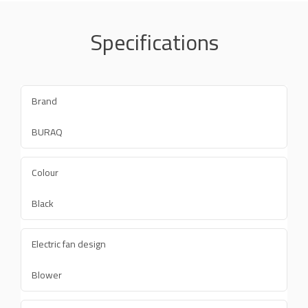
Specifications
Brand
BURAQ
Colour
Black
Electric fan design
Blower