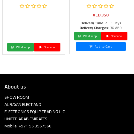
AED
350
Delivery Time:
2 - 3 Days
Delivery Charges:
30 AED
Whatsapp
Youtube
Add to Cart
Whatsapp
Youtube
About us
SHOW ROOM
AL RAYAN ELECT AND
ELECTRONICS EQUIP TRADING LLC
UNITED ARAB EMIRATES
Mobile: +971 55 3567566