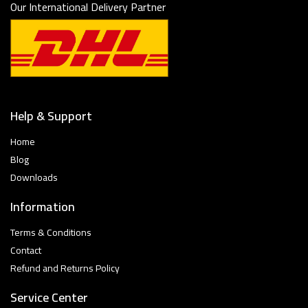
Our International Delivery Partner
Help & Support
Home
Blog
Downloads
Information
Terms & Conditions
Contact
Refund and Returns Policy
Service Center