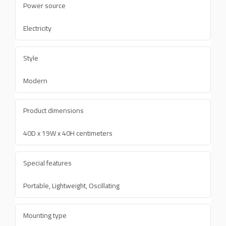
Power source
Electricity
Style
Modern
Product dimensions
40D x 19W x 40H centimeters
Special features
Portable, Lightweight, Oscillating
Mounting type