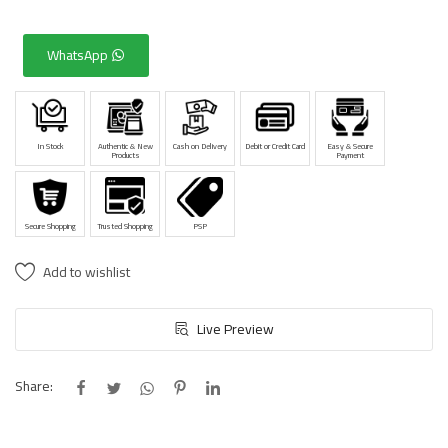
WhatsApp
In Stock
Authentic & New
Cash on Delivery
Debit or Credit Card
Easy & Secure
Products
Payment
Secure Shopping
Trusted Shopping
PSP
Add to wishlist
Live Preview
Share: