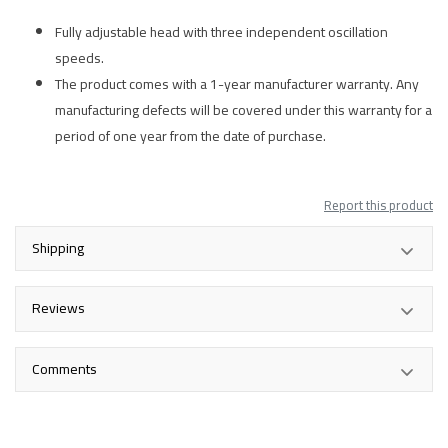
Fully adjustable head with three independent oscillation
speeds.
The product comes with a 1-year manufacturer warranty. Any
manufacturing defects will be covered under this warranty for a
period of one year from the date of purchase.
Report this product
Shipping
Reviews
Comments