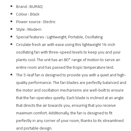
Brand : BURAQ
Colour : Black
Power source : Electric
Style : Modern
Special features : Lightweight, Portable, Oscillating
Circulate fresh air with ease using this lightweight 16-inch
oscillating fan with three-speed levels to keep you and your
plants cool. The unit has an 80° range of motion to serve an
entire room and has passed the tropic temperature test.
The 5-leaf fan is designed to provide you with a quiet and high-
quality performance. The fan blades are perfectly balanced and
the motor and oscillation mechanisms are well-built to ensure
that the fan operates quietly. Each blade is inclined at an angle
that directs the air towards you, ensuring that you receive
maximum comfort. Additionally, the fan is designed to fit
perfectly in any corner of your room, thanks to its streamlined
and portable design.