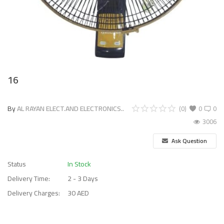
16
By
AL RAYAN ELECT.AND ELECTRONICS..
(0)
0
0
3006
Ask Question
Status
In Stock
Delivery Time:
2 - 3 Days
Delivery Charges:
30 AED