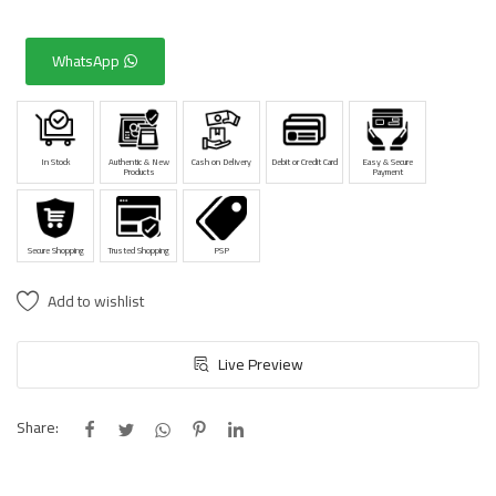
WhatsApp
In Stock
Authentic & New
Cash on Delivery
Debit or Credit Card
Easy & Secure
Products
Payment
Secure Shopping
Trusted Shopping
PSP
Add to wishlist
Live Preview
Share: