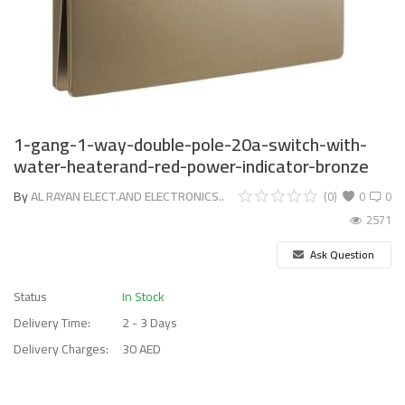
1-gang-1-way-double-pole-20a-switch-with-
water-heaterand-red-power-indicator-bronze
By
AL RAYAN ELECT.AND ELECTRONICS..
(0)
0
0
2571
Ask Question
Status
In Stock
Delivery Time:
2 - 3 Days
Delivery Charges:
30 AED