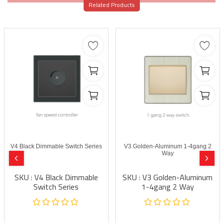
Related Products
V4 Black Dimmable Switch Series
V3 Golden-Aluminum 1-4gang 2
Way
SKU : V4 Black Dimmable
SKU : V3 Golden-Aluminum
Switch Series
1-4gang 2 Way