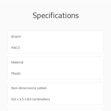
Specifications
Brand
RACO
Material
Plastic
Item dimensions LxWxH
8.6 x 3.5 x 8.6 centimeters