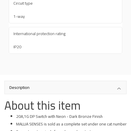
Circuit type
1-way
International protection rating
IP20
Description
About this item
20A,1G DP Switch with Neon - Dark Bronze Finish
MALLIA SENSES is sold as a complete set under one cat number