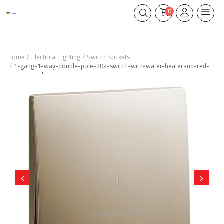
0
Home
Electrical Lighting
Switch Sockets
1-gang-1-way-double-pole-20a-switch-with-water-heaterand-red-
power-indicator-bronze