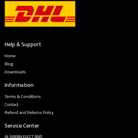
Help & Support
Home
Blog
Downloads
Information
Terms & Conditions
Contact
Refund and Returns Policy
Service Center
AL RAYAN ELECT AND