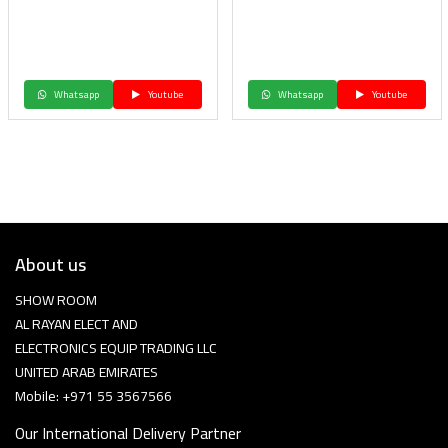
Whatsapp
Youtube
Whatsapp
Youtube
About us
SHOW ROOM
AL RAYAN ELECT AND
ELECTRONICS EQUIP TRADING LLC
UNITED ARAB EMIRATES
Mobile: +971 55 3567566
Our International Delivery Partner