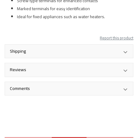
Screw type terminals for enhanced contacts
Marked terminals for easy identification
Ideal for fixed appliances such as water heaters.
Report this product
Shipping
Reviews
Comments